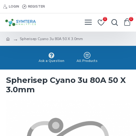
LOGIN
REGISTER
0
0
Spherisep Cyano 3u 80A 50 X 3.0mm
Ask a Question
All Products
Spherisep Cyano 3u 80A 50 X
3.0mm