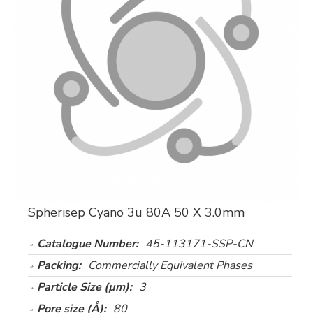
Spherisep Cyano 3u 80A 50 X 3.0mm
Catalogue Number:
45-113171-SSP-CN
Packing:
Commercially Equivalent Phases
Particle Size (µm):
3
Pore size (Å):
80