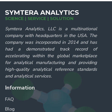
SYMTERA ANALYTICS
SCIENCE | SERVICE | SOLUTION
Symtera Analytics, LLC is a multinational
company with headquarters in the USA. The
company was incorporated in 2014 and has
had a demonstrated track record of
accelerating within the global marketplace
for analytical manufacturing and providing
high-quality analytical reference standards
and analytical services.
Information
FAQ
Blog