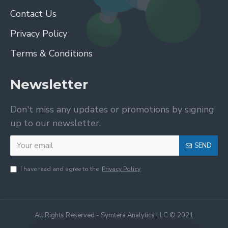
Contact Us
Privacy Policy
Terms & Conditions
Newsletter
Don't miss any updates or promotions by signing
up to our newsletter.
SEND
I have read and agree to the
Privacy Policy
All Rights Reserved - Symtera Analytics LLC © 2021