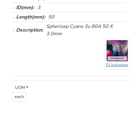
ID(mm):
3
Length(mm):
50
Spherisep Cyano 3u 80A 50 X
Description:
3.0mm
ES Industries
UOM
each