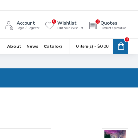
0
0
Account
Wishlist
Quotes
Login / Register
Edit Your Wishlist
Product Quotation
0
0 item(s) - $0.00
About
News
Catalog