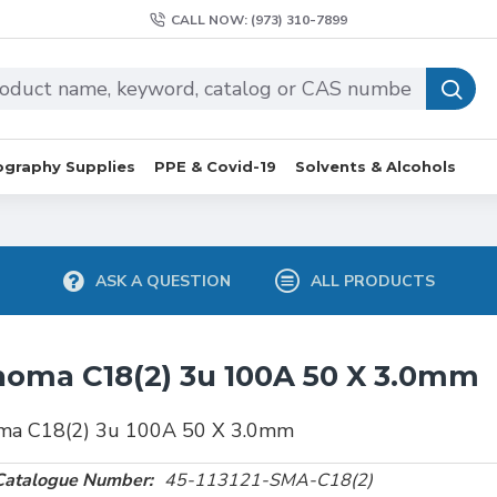
CALL NOW: (973) 310-7899
graphy Supplies
PPE & Covid-19
Solvents & Alcohols
ASK A QUESTION
ALL PRODUCTS
oma C18(2) 3u 100A 50 X 3.0mm
ma C18(2) 3u 100A 50 X 3.0mm
Catalogue Number:
45-113121-SMA-C18(2)