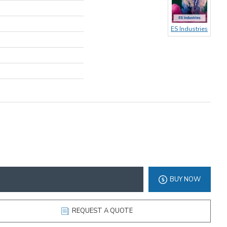
ES Industries
BUY NOW
REQUEST A QUOTE