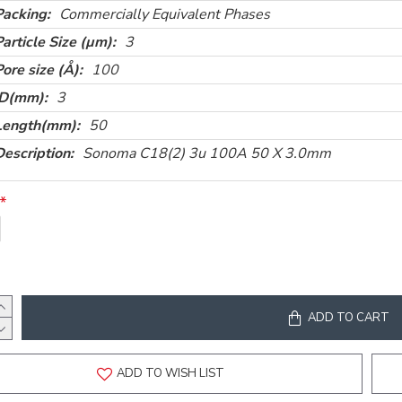
Packing:
Commercially Equivalent Phases
Particle Size (µm):
3
Pore size (Å):
100
ID(mm):
3
Length(mm):
50
Description:
Sonoma C18(2) 3u 100A 50 X 3.0mm
ADD TO CART
ADD TO WISH LIST