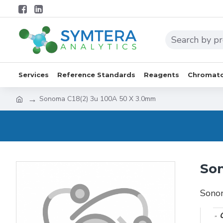
Services
Reference Standards
Reagents
Chromato
Sonoma C18(2) 3u 100A 50 X 3.0mm
Son
Sono