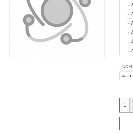
UOM
each