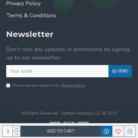
Privacy Policy
Terms & Conditions
Newsletter
Don't miss any updates or promotions by signing
up to our newsletter.
SEND
I have read and agree to the
Privacy Policy
All Rights Reserved - Symtera Analytics LLC © 2021
ADD TO CART