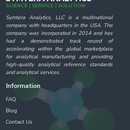
SCIENCE | SERVICE | SOLUTION
Symtera Analytics, LLC is a multinational
company with headquarters in the USA. The
company was incorporated in 2014 and has
had a demonstrated track record of
accelerating within the global marketplace
for analytical manufacturing and providing
high-quality analytical reference standards
and analytical services.
Information
FAQ
Blog
Contact Us