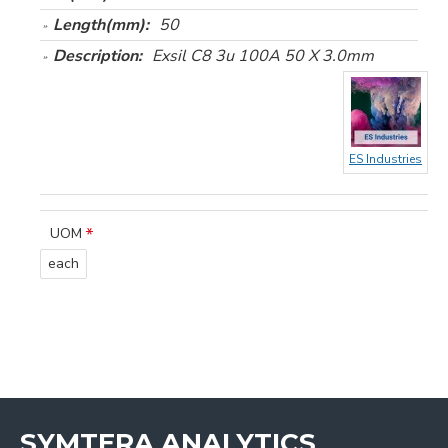
Length(mm):
50
Description:
Exsil C8 3u 100A 50 X 3.0mm
ES Industries
UOM
each
SYMTERA ANALYTICS