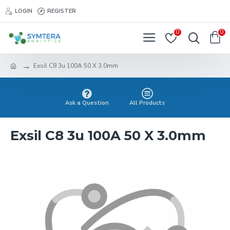
LOGIN
REGISTER
0
0
Exsil C8 3u 100A 50 X 3.0mm
Ask a Question
All Products
Exsil C8 3u 100A 50 X 3.0mm