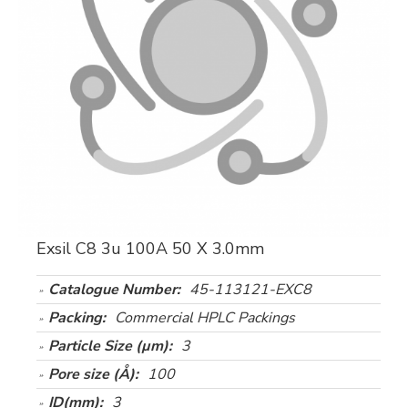
Exsil C8 3u 100A 50 X 3.0mm
Catalogue Number:
45-113121-EXC8
Packing:
Commercial HPLC Packings
Particle Size (µm):
3
Pore size (Å):
100
ID(mm):
3