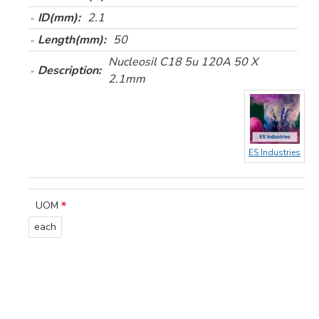
ID(mm):
2.1
Length(mm):
50
Nucleosil C18 5u 120A 50 X
Description:
2.1mm
ES Industries
UOM
each