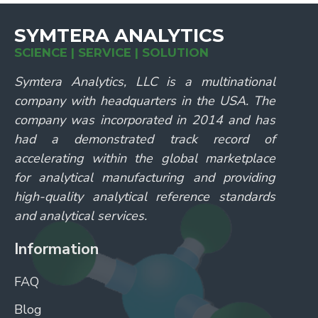
SYMTERA ANALYTICS
SCIENCE | SERVICE | SOLUTION
Symtera Analytics, LLC is a multinational
company with headquarters in the USA. The
company was incorporated in 2014 and has
had a demonstrated track record of
accelerating within the global marketplace
for analytical manufacturing and providing
high-quality analytical reference standards
and analytical services.
Information
FAQ
Blog