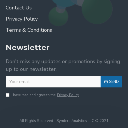
Contact Us
Privacy Policy
Terms & Conditions
Newsletter
Don't miss any updates or promotions by signing
up to our newsletter.
SEND
I have read and agree to the
Privacy Policy
All Rights Reserved - Symtera Analytics LLC © 2021