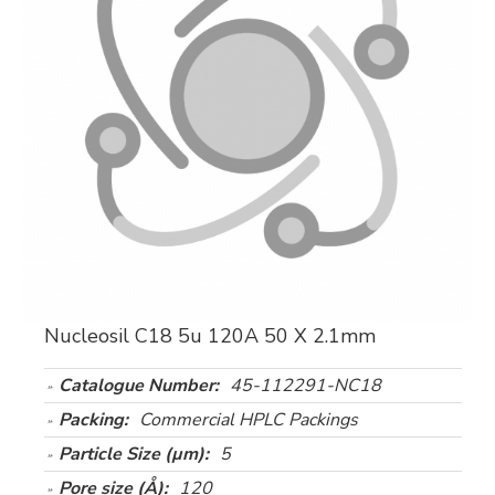
Nucleosil C18 5u 120A 50 X 2.1mm
Catalogue Number:
45-112291-NC18
Packing:
Commercial HPLC Packings
Particle Size (µm):
5
Pore size (Å):
120