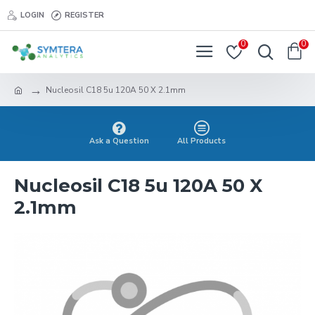
LOGIN
REGISTER
0
0
Nucleosil C18 5u 120A 50 X 2.1mm
Ask a Question
All Products
Nucleosil C18 5u 120A 50 X
2.1mm