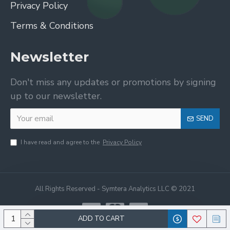
Privacy Policy
Terms & Conditions
Newsletter
Don't miss any updates or promotions by signing
up to our newsletter.
SEND
I have read and agree to the
Privacy Policy
All Rights Reserved - Symtera Analytics LLC © 2021
ADD TO CART