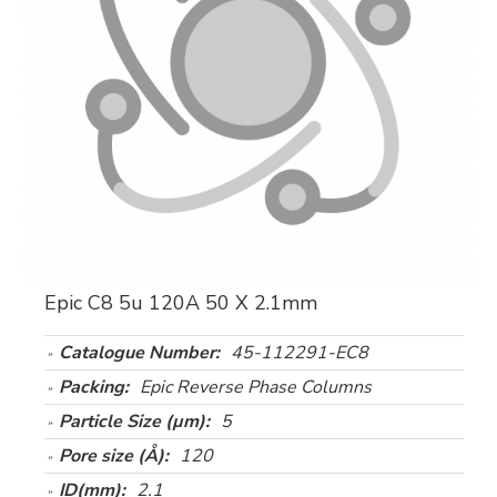
Epic C8 5u 120A 50 X 2.1mm
Catalogue Number:
45-112291-EC8
Packing:
Epic Reverse Phase Columns
Particle Size (µm):
5
Pore size (Å):
120
ID(mm):
2.1