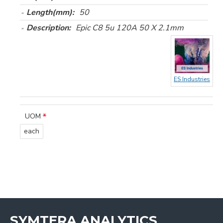
Length(mm):
50
Description:
Epic C8 5u 120A 50 X 2.1mm
ES Industries
UOM
each
SYMTERA ANALYTICS