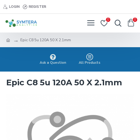
LOGIN
REGISTER
0
0
Epic C8 5u 120A 50 X 2.1mm
Ask a Question
All Products
Epic C8 5u 120A 50 X 2.1mm