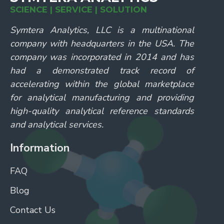
SCIENCE | SERVICE | SOLUTION
Symtera Analytics, LLC is a multinational
company with headquarters in the USA. The
company was incorporated in 2014 and has
had a demonstrated track record of
accelerating within the global marketplace
for analytical manufacturing and providing
high-quality analytical reference standards
and analytical services.
Information
FAQ
Blog
Contact Us