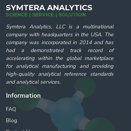
SYMTERA ANALYTICS
SCIENCE | SERVICE | SOLUTION
Symtera Analytics, LLC is a multinational
company with headquarters in the USA. The
company was incorporated in 2014 and has
had a demonstrated track record of
accelerating within the global marketplace
for analytical manufacturing and providing
high-quality analytical reference standards
and analytical services.
Information
FAQ
Blog