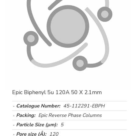
Epic Biphenyl 5u 120A 50 X 2.1mm
Catalogue Number:
45-112291-EBPH
Packing:
Epic Reverse Phase Columns
Particle Size (µm):
5
Pore size (Å):
120