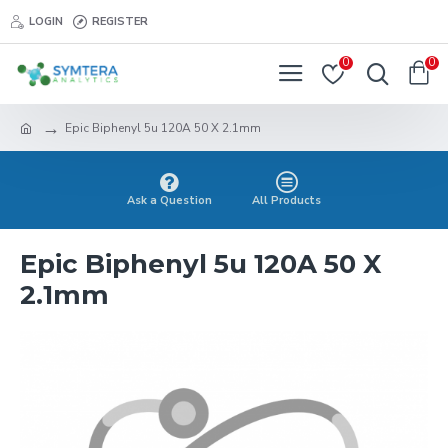
LOGIN
REGISTER
0
0
Epic Biphenyl 5u 120A 50 X 2.1mm
Ask a Question
All Products
Epic Biphenyl 5u 120A 50 X
2.1mm