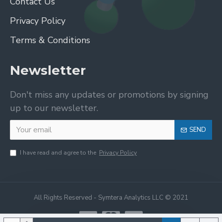
Contact Us
Privacy Policy
Terms & Conditions
Newsletter
Don't miss any updates or promotions by signing
up to our newsletter.
SEND
I have read and agree to the
Privacy Policy
All Rights Reserved - Symtera Analytics LLC © 2021