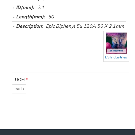
ID(mm):
2.1
Length(mm):
50
Description:
Epic Biphenyl 5u 120A 50 X 2.1mm
ES Industries
UOM
each