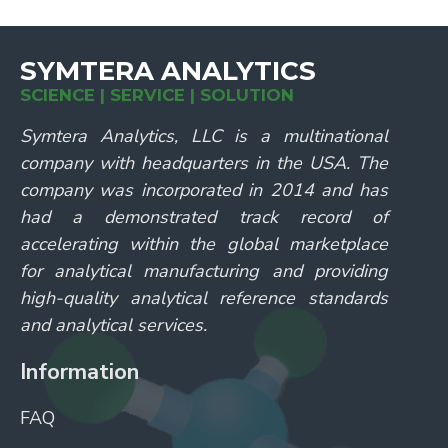
SYMTERA ANALYTICS
SCIENCE | SERVICE | SOLUTION
Symtera Analytics, LLC is a multinational
company with headquarters in the USA. The
company was incorporated in 2014 and has
had a demonstrated track record of
accelerating within the global marketplace
for analytical manufacturing and providing
high-quality analytical reference standards
and analytical services.
Information
FAQ