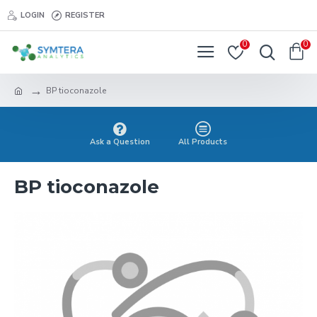
LOGIN
REGISTER
0
0
BP tioconazole
Ask a Question
All Products
BP tioconazole