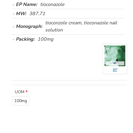
EP Name:
tioconazole
MW:
387.71
tioconzole cream, tioconazole nail
Monograph:
solution
Packing:
100mg
BP
UOM
100mg