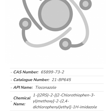
CAS Number:
65899-73-2
Catalogue Number:
21-BP645
API Name:
Tioconazole
1-[(2RS)-2-[(2-Chlorothiophen-3-
Chemical
yl)methoxy]-2-(2,4-
Name:
dichlorophenyl)ethyl]-1H-imidazole