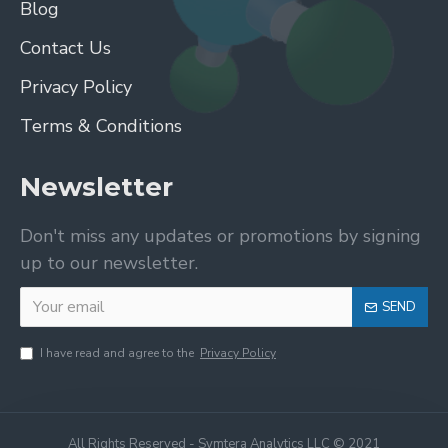
Blog
Contact Us
Privacy Policy
Terms & Conditions
Newsletter
Don't miss any updates or promotions by signing
up to our newsletter.
SEND
I have read and agree to the
Privacy Policy
All Rights Reserved - Symtera Analytics LLC © 2021