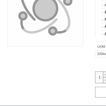
UOM
200m