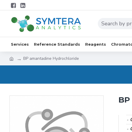
Services
Reference Standards
Reagents
Chromato
BP amantadine Hydrochloride
BP 