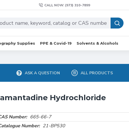
CALL NOW: (973) 310-7899
graphy Supplies
PPE & Covid-19
Solvents & Alcohols
ASK A QUESTION
ALL PRODUCTS
amantadine Hydrochloride
CAS Number:
665-66-7
Catalogue Number:
21-BP530