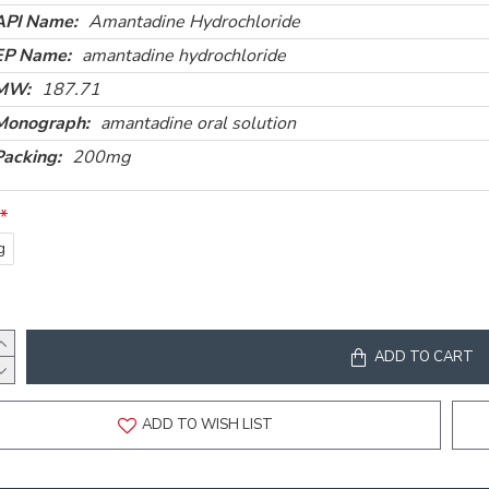
API Name:
Amantadine Hydrochloride
EP Name:
amantadine hydrochloride
MW:
187.71
Monograph:
amantadine oral solution
Packing:
200mg
g
ADD TO CART
ADD TO WISH LIST