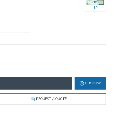
BP
BUY NOW
REQUEST A QUOTE