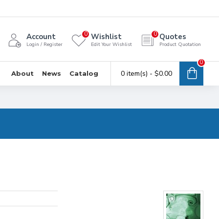
0
0
Account
Wishlist
Quotes
Login / Register
Edit Your Wishlist
Product Quotation
0
0 item(s) - $0.00
About
News
Catalog