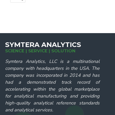
SYMTERA ANALYTICS
SCIENCE | SERVICE | SOLUTION
Symtera Analytics, LLC is a multinational
company with headquarters in the USA. The
company was incorporated in 2014 and has
had a demonstrated track record of
accelerating within the global marketplace
for analytical manufacturing and providing
high-quality analytical reference standards
and analytical services.