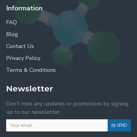
Information
FAQ
Blog
Contact Us
Privacy Policy
Terms & Conditions
Newsletter
Don't miss any updates or promotions by signing
up to our newsletter.
SEND