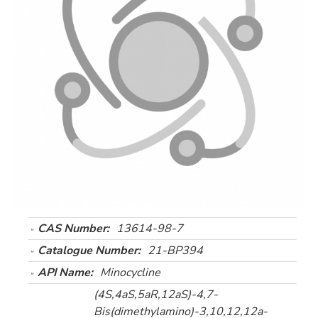
CAS Number:
13614-98-7
Catalogue Number:
21-BP394
API Name:
Minocycline
(4S,4aS,5aR,12aS)-4,7-
Bis(dimethylamino)-3,10,12,12a-