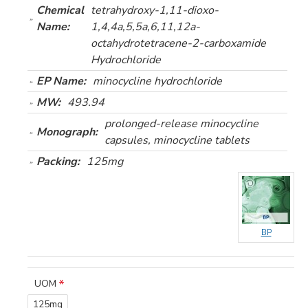
Chemical
tetrahydroxy-1,11-dioxo-
Name:
1,4,4a,5,5a,6,11,12a-
octahydrotetracene-2-carboxamide
Hydrochloride
EP Name:
minocycline hydrochloride
MW:
493.94
prolonged-release minocycline
Monograph:
capsules, minocycline tablets
Packing:
125mg
BP
UOM
125mg