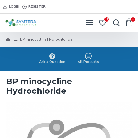
LOGIN
REGISTER
0
0
BP minocycline Hydrochloride
Ask a Question
All Products
BP minocycline
Hydrochloride