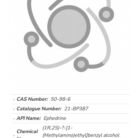
CAS Number:
50-98-6
Catalogue Number:
21-BP387
API Name:
Ephedrine
(1R,2S)-?-[1-
Chemical
(Methylamino)ethyl]benzyl alcohol