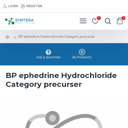
LOGIN
REGISTER
0
0
BP ephedrine Hydrochloride Category precurser
Ask a Question
All Products
BP ephedrine Hydrochloride
Category precurser