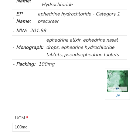
Name:
Hydrochloride
EP
ephedrine hydrochloride - Category 1
Name:
precurser
MW:
201.69
ephedrine elixir, ephedrine nasal
Monograph:
drops, ephedrine hydrochloride
tablets, pseudoephedrine tablets
Packing:
100mg
BP
UOM
100mg