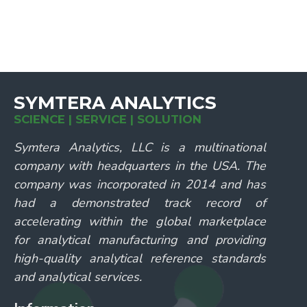
SYMTERA ANALYTICS
SCIENCE | SERVICE | SOLUTION
Symtera Analytics, LLC is a multinational
company with headquarters in the USA. The
company was incorporated in 2014 and has
had a demonstrated track record of
accelerating within the global marketplace
for analytical manufacturing and providing
high-quality analytical reference standards
and analytical services.