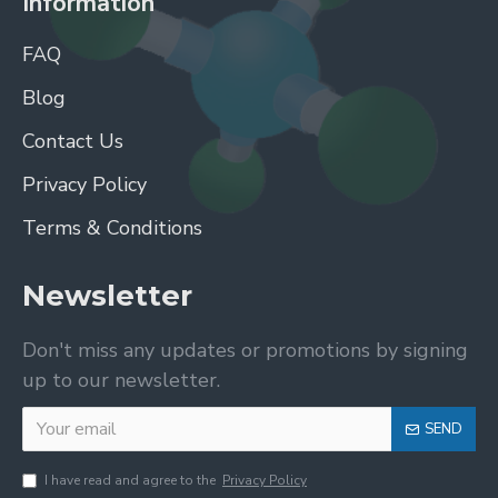
Information
FAQ
Blog
Contact Us
Privacy Policy
Terms & Conditions
Newsletter
Don't miss any updates or promotions by signing
up to our newsletter.
SEND
I have read and agree to the
Privacy Policy