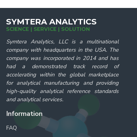
SYMTERA ANALYTICS
SCIENCE | SERVICE | SOLUTION
Symtera Analytics, LLC is a multinational
company with headquarters in the USA. The
company was incorporated in 2014 and has
had a demonstrated track record of
accelerating within the global marketplace
for analytical manufacturing and providing
high-quality analytical reference standards
and analytical services.
Information
FAQ