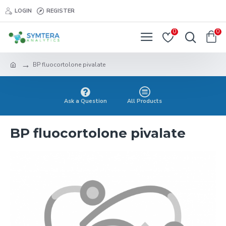
LOGIN
REGISTER
0
0
BP fluocortolone pivalate
Ask a Question
All Products
BP fluocortolone pivalate