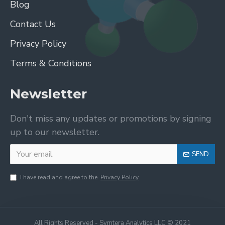
Blog
Contact Us
Privacy Policy
Terms & Conditions
Newsletter
Don't miss any updates or promotions by signing
up to our newsletter.
SEND
I have read and agree to the
Privacy Policy
All Rights Reserved - Symtera Analytics LLC © 2021