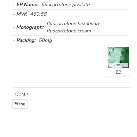
EP Name:
fluocortolone pivalate
MW:
460.58
fluocortolone hexanoate,
Monograph:
fluocortolone cream
Packing:
50mg
BP
UOM
50mg