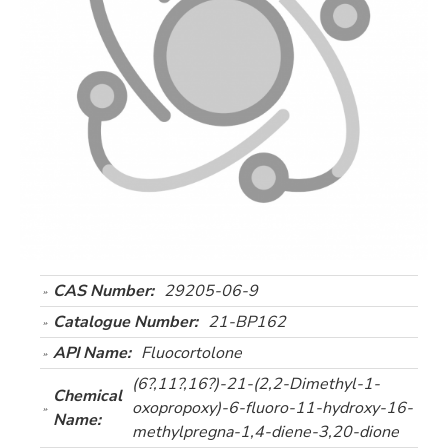
CAS Number:
29205-06-9
Catalogue Number:
21-BP162
API Name:
Fluocortolone
(6?,11?,16?)-21-(2,2-Dimethyl-1-
Chemical
oxopropoxy)-6-fluoro-11-hydroxy-16-
Name:
methylpregna-1,4-diene-3,20-dione