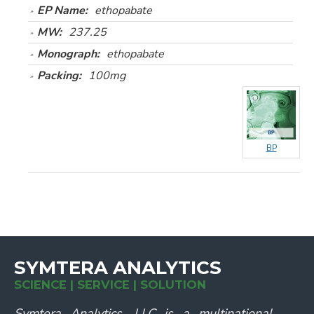
EP Name:
ethopabate
MW:
237.25
Monograph:
ethopabate
Packing:
100mg
BP
SYMTERA ANALYTICS
SCIENCE | SERVICE | SOLUTION
Symtera Analytics, LLC is a multinational