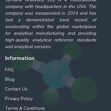
company with headquarters in the USA. The
company was incorporated in 2014 and has
had a demonstrated track record of
accelerating within the global marketplace
for analytical manufacturing and providing
high-quality analytical reference standards
and analytical services.
Information
FAQ
Blog
Contact Us
Privacy Policy
Terms & Conditions