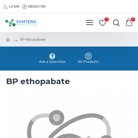
LOGIN
REGISTER
0
0
BP ethopabate
Ask a Question
All Products
BP ethopabate