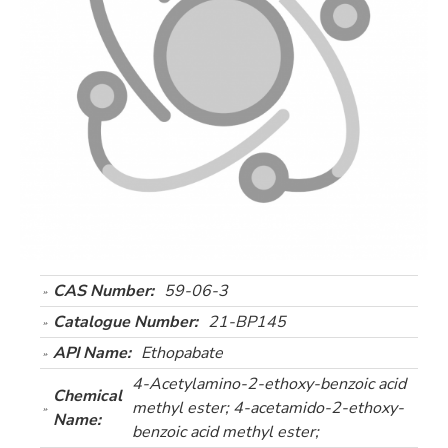
CAS Number:
59-06-3
Catalogue Number:
21-BP145
API Name:
Ethopabate
4-Acetylamino-2-ethoxy-benzoic acid
Chemical
methyl ester; 4-acetamido-2-ethoxy-
Name:
benzoic acid methyl ester;