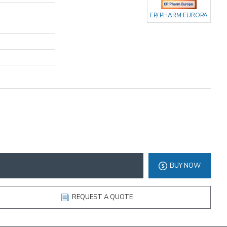
EP/ PHARM EUROPA
BUY NOW
REQUEST A QUOTE