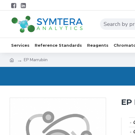
Services
Reference Standards
Reagents
Chromato
EP Marrubiin
EP 