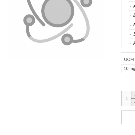
UOM
10 m