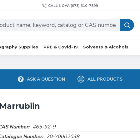
CALL NOW: (973) 310-7899
graphy Supplies
PPE & Covid-19
Solvents & Alcohols
ASK A QUESTION
ALL PRODUCTS
Marrubiin
CAS Number:
465-92-9
Catalogue Number:
20-Y0002038