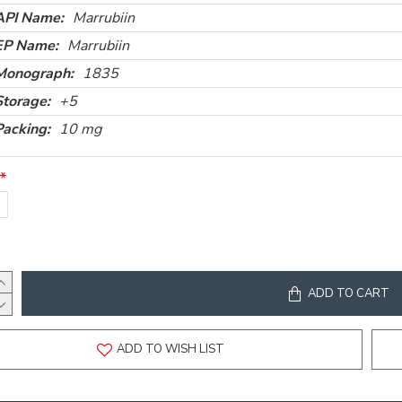
API Name:
Marrubiin
EP Name:
Marrubiin
Monograph:
1835
Storage:
+5
Packing:
10 mg
g
ADD TO CART
ADD TO WISH LIST