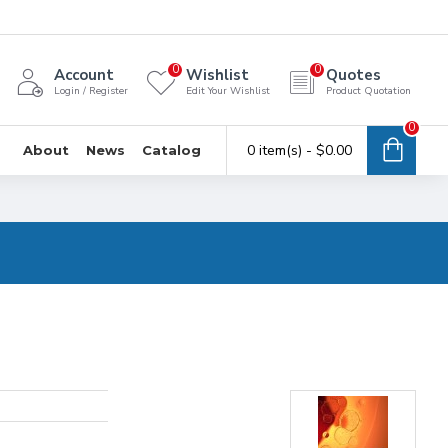
0
0
Account
Wishlist
Quotes
Login / Register
Edit Your Wishlist
Product Quotation
0
0 item(s) - $0.00
About
News
Catalog