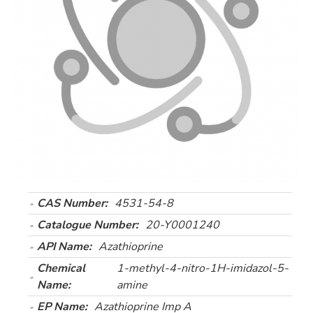
CAS Number:
4531-54-8
Catalogue Number:
20-Y0001240
API Name:
Azathioprine
Chemical
1-methyl-4-nitro-1H-imidazol-5-
Name:
amine
EP Name:
Azathioprine Imp A