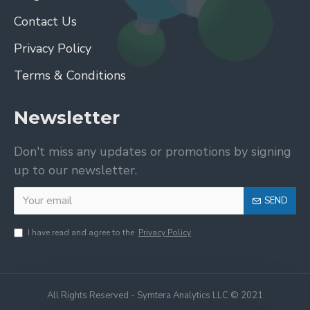
Contact Us
Privacy Policy
Terms & Conditions
Newsletter
Don't miss any updates or promotions by signing
up to our newsletter.
SEND
I have read and agree to the
Privacy Policy
All Rights Reserved - Symtera Analytics LLC © 2021