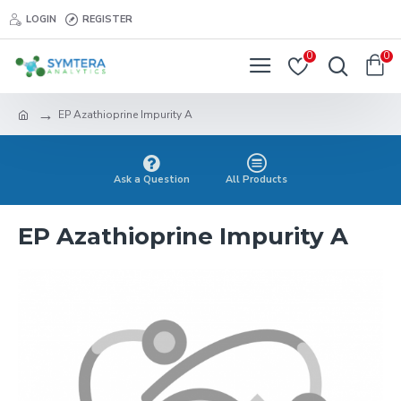
LOGIN
REGISTER
0
0
EP Azathioprine Impurity A
Ask a Question
All Products
EP Azathioprine Impurity A