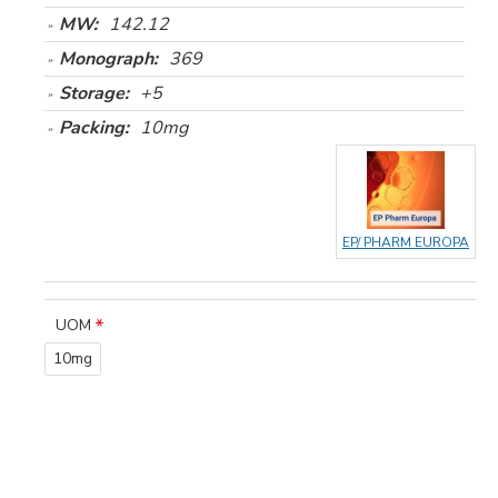
MW:
142.12
Monograph:
369
Storage:
+5
Packing:
10mg
EP/ PHARM EUROPA
UOM
10mg