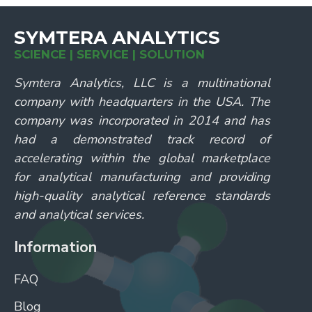
SYMTERA ANALYTICS
SCIENCE | SERVICE | SOLUTION
Symtera Analytics, LLC is a multinational
company with headquarters in the USA. The
company was incorporated in 2014 and has
had a demonstrated track record of
accelerating within the global marketplace
for analytical manufacturing and providing
high-quality analytical reference standards
and analytical services.
Information
FAQ
Blog