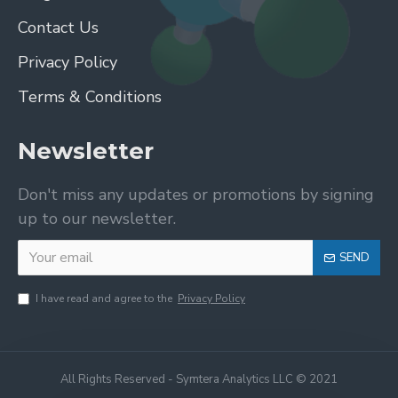
Contact Us
Privacy Policy
Terms & Conditions
Newsletter
Don't miss any updates or promotions by signing
up to our newsletter.
SEND
I have read and agree to the
Privacy Policy
All Rights Reserved - Symtera Analytics LLC © 2021