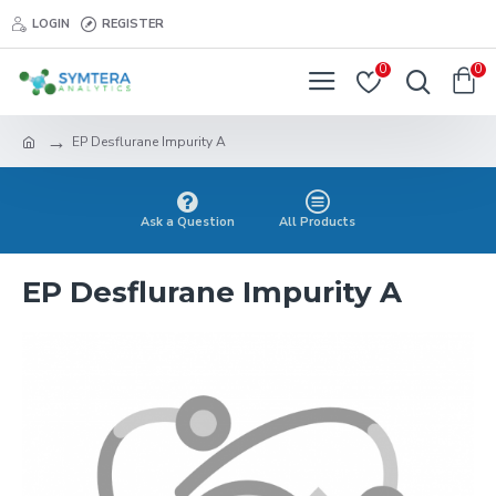
LOGIN
REGISTER
0
0
EP Desflurane Impurity A
Ask a Question
All Products
EP Desflurane Impurity A