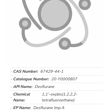
CAS Number:
67429-44-1
Catalogue Number:
20-Y0000807
API Name:
Desflurane
Chemical
1,1'-oxybis(1,2,2,2-
Name:
tetrafluoroethane)
EP Name:
Desflurane Imp A