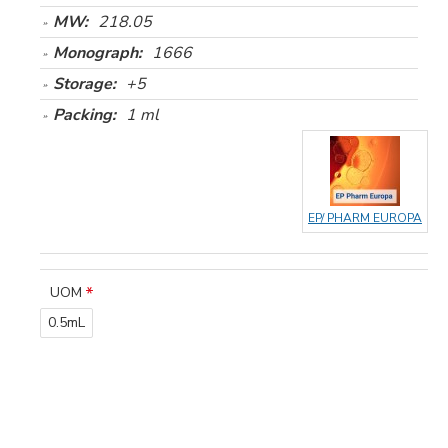
MW:
218.05
Monograph:
1666
Storage:
+5
Packing:
1 ml
EP/ PHARM EUROPA
UOM
0.5mL