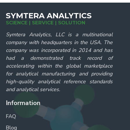
SYMTERA ANALYTICS
SCIENCE | SERVICE | SOLUTION
Symtera Analytics, LLC is a multinational
company with headquarters in the USA. The
company was incorporated in 2014 and has
had a demonstrated track record of
accelerating within the global marketplace
for analytical manufacturing and providing
high-quality analytical reference standards
and analytical services.
Information
FAQ
Blog