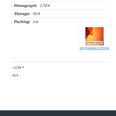
Monograph:
1764
Storage:
N/A
Packing:
n/a
EP/ PHARM EUROPA
UOM
N/A