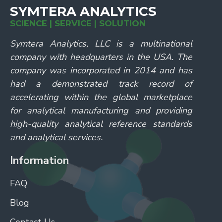
SYMTERA ANALYTICS
SCIENCE | SERVICE | SOLUTION
Symtera Analytics, LLC is a multinational
company with headquarters in the USA. The
company was incorporated in 2014 and has
had a demonstrated track record of
accelerating within the global marketplace
for analytical manufacturing and providing
high-quality analytical reference standards
and analytical services.
Information
FAQ
Blog