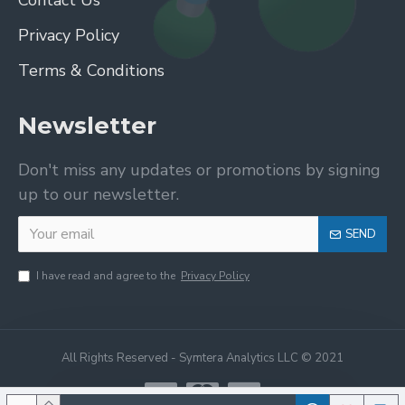
Contact Us
Privacy Policy
Terms & Conditions
Newsletter
Don't miss any updates or promotions by signing
up to our newsletter.
SEND
I have read and agree to the
Privacy Policy
All Rights Reserved - Symtera Analytics LLC © 2021