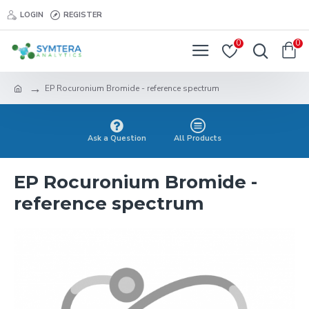
LOGIN
REGISTER
0
0
EP Rocuronium Bromide - reference spectrum
Ask a Question
All Products
EP Rocuronium Bromide -
reference spectrum