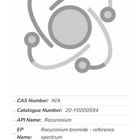
CAS Number:
N/A
Catalogue Number:
20-Y0000594
API Name:
Rocuronium
EP
Rocuronium bromide - reference
Name:
spectrum