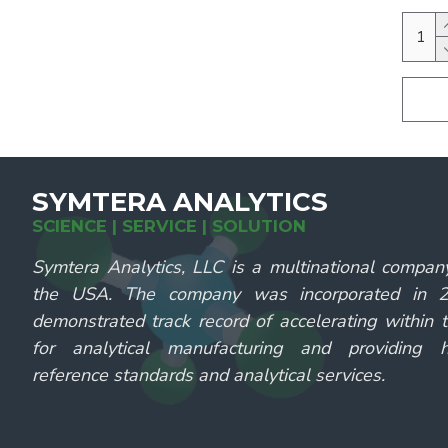
SYMTERA ANALYTICS
SCIENCE | SERVICE | SOLUTION
Symtera Analytics, LLC is a multinational compan
the USA. The company was incorporated in
demonstrated track record of accelerating within 
for analytical manufacturing and providing hi
reference standards and analytical services.