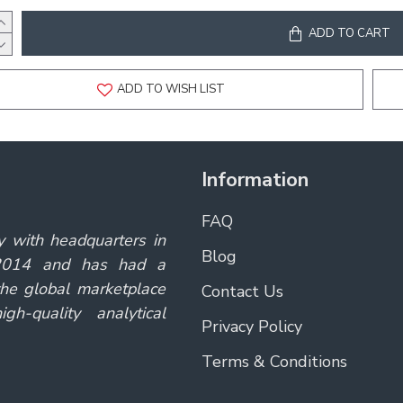
ADD TO CART
ADD TO WISH LIST
Information
FAQ
y with headquarters in
Blog
 2014 and has had a
the global marketplace
Contact Us
gh-quality analytical
Privacy Policy
Terms & Conditions