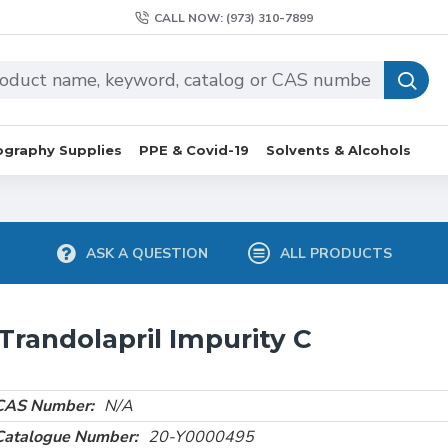
CALL NOW: (973) 310-7899
graphy Supplies
PPE & Covid-19
Solvents & Alcohols
ASK A QUESTION
ALL PRODUCTS
Trandolapril Impurity C
CAS Number:
N/A
Catalogue Number:
20-Y0000495