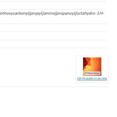
(ethoxycarbonyl)propyl]amino]propanoyl]octahydro-1H-
EP/ PHARM EUROPA