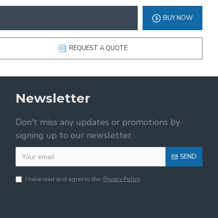
BUY NOW
REQUEST A QUOTE
Newsletter
Don't miss any updates or promotions by
signing up to our newsletter.
SEND
I have read and agree to the
Privacy Policy