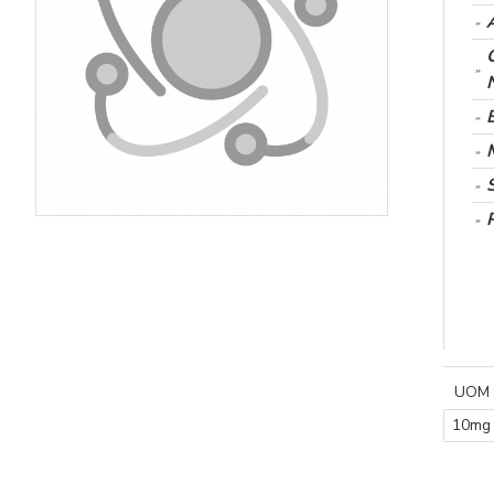
UOM
10mg