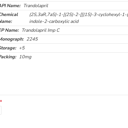
API Name:
Trandolapril
Chemical
(2S,3aR,7aS)-1-[(2S)-2-[[(1S)-3-cyclohexyl-1-
Name:
indole-2-carboxylic acid
EP Name:
Trandolapril Imp C
Monograph:
2245
Storage:
+5
Packing:
10mg