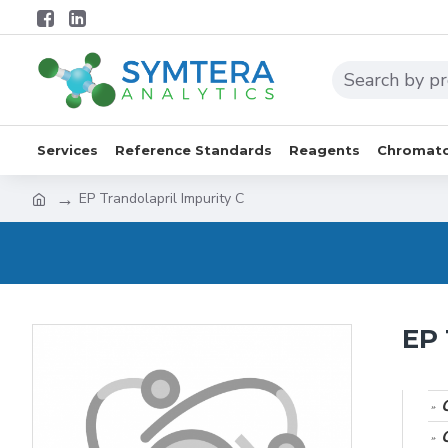
Services
Reference Standards
Reagents
Chromato
EP Trandolapril Impurity C
EP 