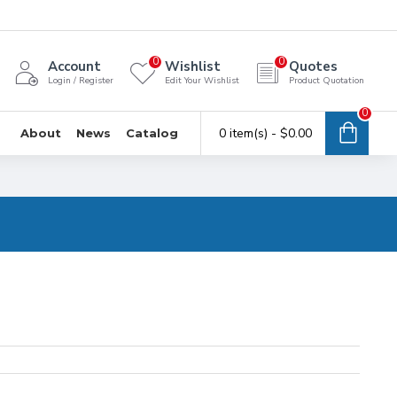
0
0
Account
Wishlist
Quotes
Login / Register
Edit Your Wishlist
Product Quotation
0
0 item(s) - $0.00
About
News
Catalog