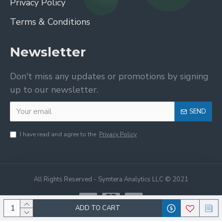
Privacy Policy
Terms & Conditions
Newsletter
Don't miss any updates or promotions by signing
up to our newsletter.
SEND
I have read and agree to the
Privacy Policy
All Rights Reserved - Symtera Analytics LLC © 2021
ADD TO CART