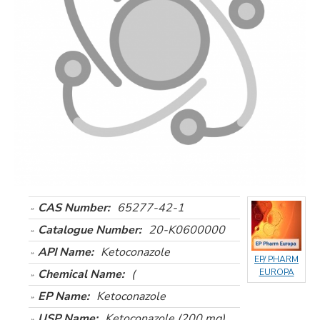
CAS Number:
65277-42-1
Catalogue Number:
20-K0600000
API Name:
Ketoconazole
EP/ PHARM
Chemical Name:
(
EUROPA
EP Name:
Ketoconazole
USP Name:
Ketoconazole (200 mg)