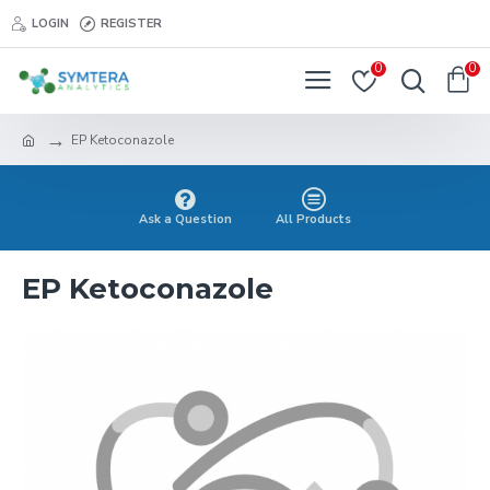
LOGIN
REGISTER
0
0
EP Ketoconazole
Ask a Question
All Products
EP Ketoconazole