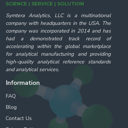
SCIENCE | SERVICE | SOLUTION
Symtera Analytics, LLC is a multinational
company with headquarters in the USA. The
company was incorporated in 2014 and has
had a demonstrated track record of
accelerating within the global marketplace
for analytical manufacturing and providing
high-quality analytical reference standards
and analytical services.
Information
FAQ
Blog
Contact Us