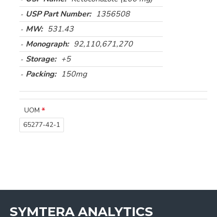
USP Part Number:
1356508
MW:
531.43
Monograph:
92,110,671,270
Storage:
+5
Packing:
150mg
UOM
65277-42-1
SYMTERA ANALYTICS