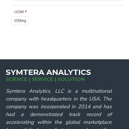
UOM
100mg
SYMTERA ANALYTICS
SCIENCE | SERVICE | SOLUTION
Symtera Analytics, LLC is a multinational
company with headquarters in the USA. The
company was incorporated in 2014 and has
had a demonstrated track record of
accelerating within the global marketplace