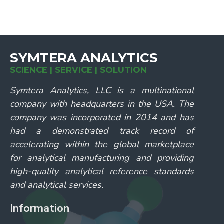
SYMTERA ANALYTICS
SCIENCE | SERVICE | SOLUTION
Symtera Analytics, LLC is a multinational
company with headquarters in the USA. The
company was incorporated in 2014 and has
had a demonstrated track record of
accelerating within the global marketplace
for analytical manufacturing and providing
high-quality analytical reference standards
and analytical services.
Information