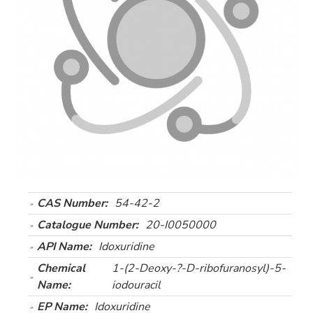
CAS Number:
54-42-2
Catalogue Number:
20-I0050000
API Name:
Idoxuridine
Chemical
1-(2-Deoxy-?-D-ribofuranosyl)-5-
Name:
iodouracil
EP Name:
Idoxuridine