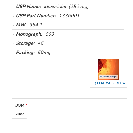
USP Name:
Idoxuridine (250 mg)
USP Part Number:
1336001
MW:
354.1
Monograph:
669
Storage:
+5
Packing:
50mg
EP/ PHARM EUROPA
UOM
50mg