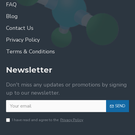
FAQ
Blog
Contact Us
Privacy Policy
Terms & Conditions
Newsletter
Don't miss any updates or promotions by signing
up to our newsletter.
SEND
I have read and agree to the
Privacy Policy