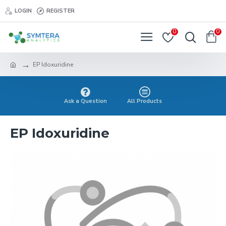
LOGIN
REGISTER
0
0
EP Idoxuridine
Ask a Question
All Products
EP Idoxuridine