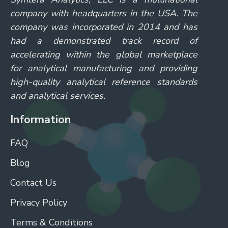
company with headquarters in the USA. The
company was incorporated in 2014 and has
had a demonstrated track record of
accelerating within the global marketplace
for analytical manufacturing and providing
high-quality analytical reference standards
and analytical services.
Information
FAQ
Blog
Contact Us
Privacy Policy
Terms & Conditions