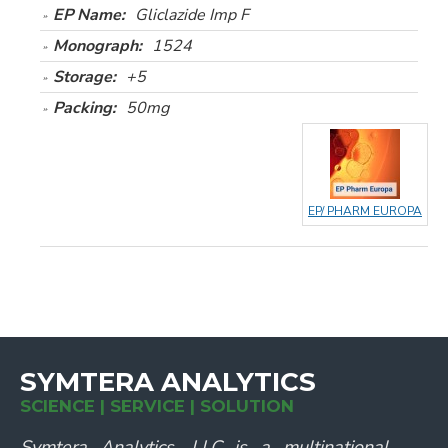
EP Name:
Gliclazide Imp F
Monograph:
1524
Storage:
+5
Packing:
50mg
EP/ PHARM EUROPA
SYMTERA ANALYTICS
SCIENCE | SERVICE | SOLUTION
Symtera Analytics, LLC is a multinational