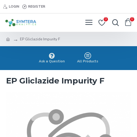
LOGIN
REGISTER
0
0
EP Gliclazide Impurity F
Ask a Question
All Products
EP Gliclazide Impurity F