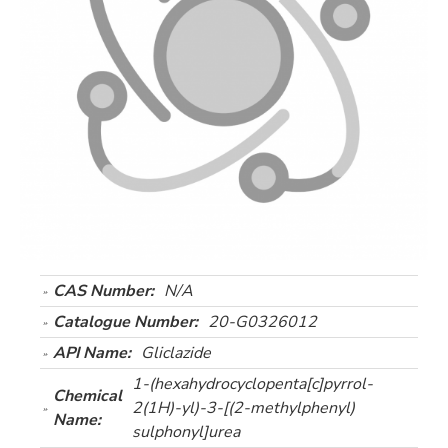
CAS Number:
N/A
Catalogue Number:
20-G0326012
API Name:
Gliclazide
1-(hexahydrocyclopenta[c]pyrrol-
Chemical
2(1H)-yl)-3-[(2-methylphenyl)
Name:
sulphonyl]urea