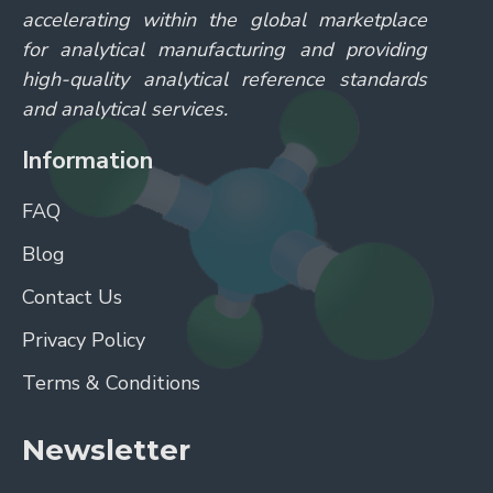
accelerating within the global marketplace
for analytical manufacturing and providing
high-quality analytical reference standards
and analytical services.
Information
FAQ
Blog
Contact Us
Privacy Policy
Terms & Conditions
Newsletter