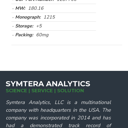
MW:
180.16
Monograph:
1215
Storage:
+5
Packing:
60mg
SYMTERA ANALYTICS
SCIENCE | SERVICE | SOLUTION
Symtera Analytics, LLC is a multinational
company with headquarters in the USA. The
company was incorporated in 2014 and has
had a demonstrated track record of