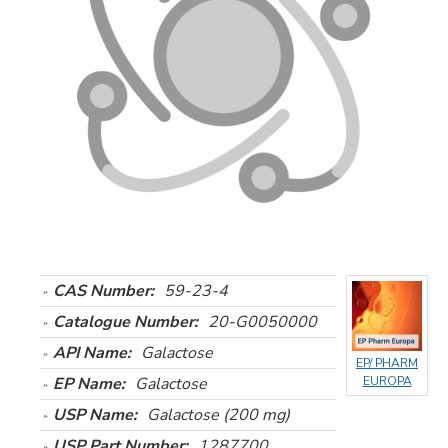
CAS Number:
59-23-4
Catalogue Number:
20-G0050000
API Name:
Galactose
EP/ PHARM
EP Name:
Galactose
EUROPA
USP Name:
Galactose (200 mg)
USP Part Number:
1287700