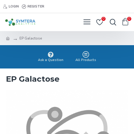
LOGIN
REGISTER
0
0
EP Galactose
Ask a Question
All Products
EP Galactose