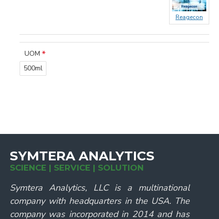
Reagecon
UOM
500ml
SYMTERA ANALYTICS
SCIENCE | SERVICE | SOLUTION
Symtera Analytics, LLC is a multinational
company with headquarters in the USA. The
company was incorporated in 2014 and has