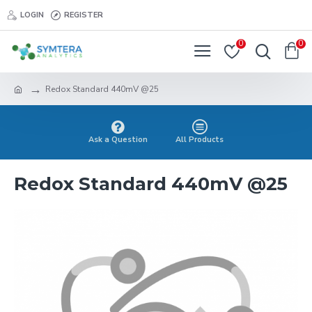
LOGIN
REGISTER
0
0
Redox Standard 440mV @25
Ask a Question
All Products
Redox Standard 440mV @25