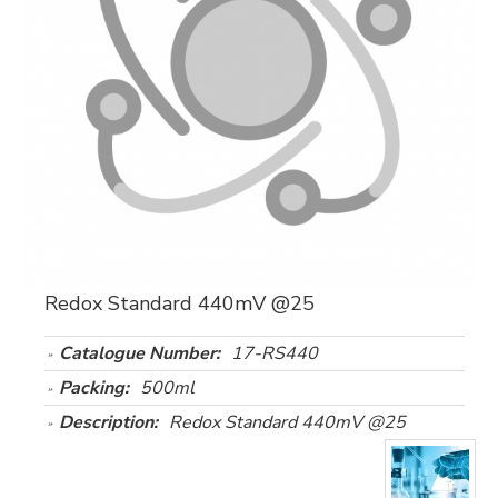
Redox Standard 440mV @25
Catalogue Number:
17-RS440
Packing:
500ml
Description:
Redox Standard 440mV @25