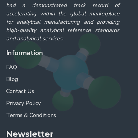
had a demonstrated track record of
accelerating within the global marketplace
for analytical manufacturing and providing
high-quality analytical reference standards
and analytical services.
Information
FAQ
Blog
Contact Us
Privacy Policy
Terms & Conditions
Newsletter