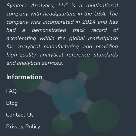
Symtera Analytics, LLC is a multinational
company with headquarters in the USA. The
company was incorporated in 2014 and has
had a demonstrated track record of
accelerating within the global marketplace
for analytical manufacturing and providing
high-quality analytical reference standards
and analytical services.
Information
FAQ
Blog
Contact Us
Privacy Policy