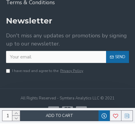
Terms & Conditions
Newsletter
Don't miss any updates or promotions by signing
up to our newsletter.
SEND
I have read and agree to the
Privacy Policy
All Rights Reserved - Symtera Analytics LLC © 2021
ADD TO CART