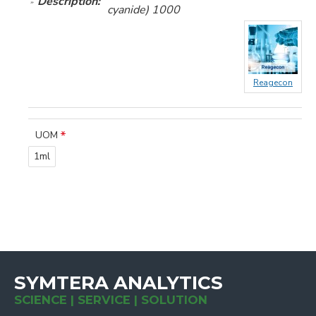
Description:
cyanide) 1000
Reagecon
UOM
1ml
SYMTERA ANALYTICS
SCIENCE | SERVICE | SOLUTION