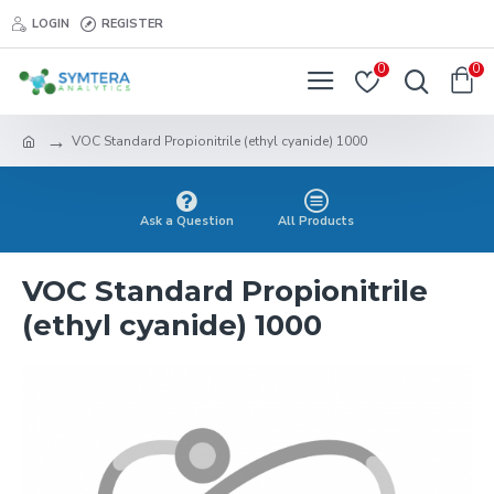
LOGIN
REGISTER
0
0
VOC Standard Propionitrile (ethyl cyanide) 1000
Ask a Question
All Products
VOC Standard Propionitrile
(ethyl cyanide) 1000