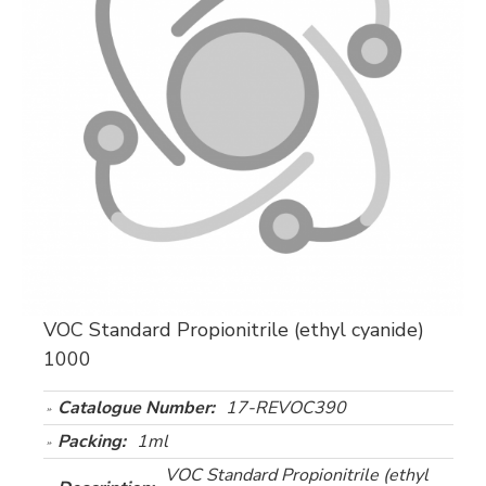
VOC Standard Propionitrile (ethyl cyanide)
1000
Catalogue Number:
17-REVOC390
Packing:
1ml
VOC Standard Propionitrile (ethyl