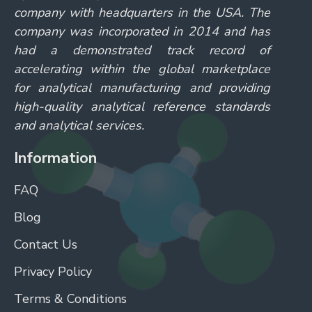
company with headquarters in the USA. The
company was incorporated in 2014 and has
had a demonstrated track record of
accelerating within the global marketplace
for analytical manufacturing and providing
high-quality analytical reference standards
and analytical services.
Information
FAQ
Blog
Contact Us
Privacy Policy
Terms & Conditions