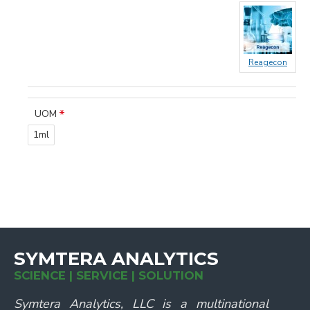
Reagecon
UOM
1ml
SYMTERA ANALYTICS
SCIENCE | SERVICE | SOLUTION
Symtera Analytics, LLC is a multinational