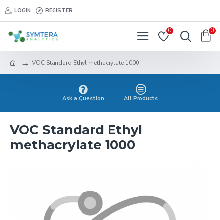
LOGIN
REGISTER
0
0
VOC Standard Ethyl methacrylate 1000
Ask a Question
All Products
VOC Standard Ethyl
methacrylate 1000