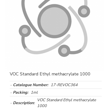
VOC Standard Ethyl methacrylate 1000
Catalogue Number:
17-REVOC364
Packing:
1ml
VOC Standard Ethyl methacrylate
Description:
1000