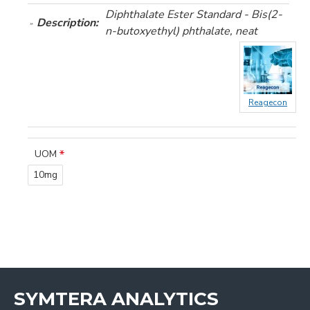
Diphthalate Ester Standard - Bis(2-
Description:
n-butoxyethyl) phthalate, neat
Reagecon
UOM
10mg
SYMTERA ANALYTICS