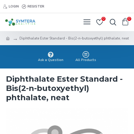
LOGIN
REGISTER
0
0
Diphthalate Ester Standard - Bis(2-n-butoxyethyl) phthalate, neat
Ask a Question
All Products
Diphthalate Ester Standard -
Bis(2-n-butoxyethyl)
phthalate, neat