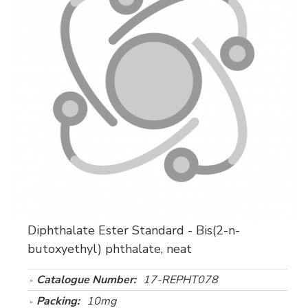
Diphthalate Ester Standard - Bis(2-n-
butoxyethyl) phthalate, neat
Catalogue Number:
17-REPHT078
Packing:
10mg