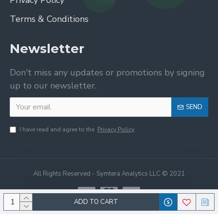
Privacy Policy
Terms & Conditions
Newsletter
Don't miss any updates or promotions by signing
up to our newsletter.
SEND
I have read and agree to the
Privacy Policy
All Rights Reserved - Symtera Analytics LLC © 2021
ADD TO CART