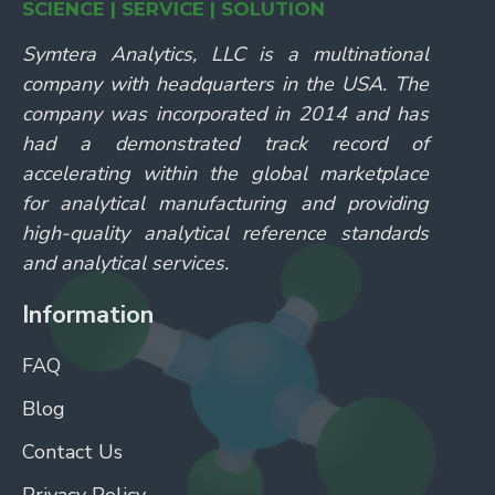
SCIENCE | SERVICE | SOLUTION
Symtera Analytics, LLC is a multinational
company with headquarters in the USA. The
company was incorporated in 2014 and has
had a demonstrated track record of
accelerating within the global marketplace
for analytical manufacturing and providing
high-quality analytical reference standards
and analytical services.
Information
FAQ
Blog
Contact Us