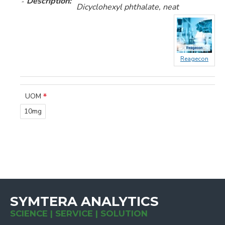
Description:
Dicyclohexyl phthalate, neat
Reagecon
UOM
10mg
SYMTERA ANALYTICS
SCIENCE | SERVICE | SOLUTION