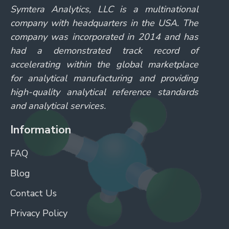
Symtera Analytics, LLC is a multinational
company with headquarters in the USA. The
company was incorporated in 2014 and has
had a demonstrated track record of
accelerating within the global marketplace
for analytical manufacturing and providing
high-quality analytical reference standards
and analytical services.
Information
FAQ
Blog
Contact Us
Privacy Policy