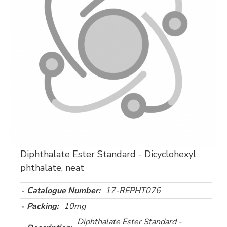
Diphthalate Ester Standard - Dicyclohexyl
phthalate, neat
Catalogue Number:
17-REPHT076
Packing:
10mg
Diphthalate Ester Standard -