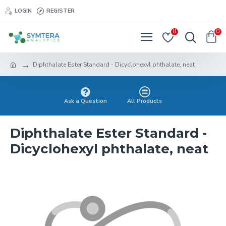
LOGIN
REGISTER
0
0
Diphthalate Ester Standard - Dicyclohexyl phthalate, neat
Ask a Question
All Products
Diphthalate Ester Standard -
Dicyclohexyl phthalate, neat