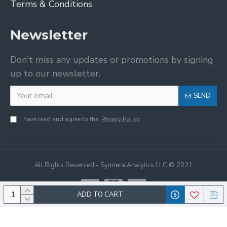
Terms & Conditions
Newsletter
Don't miss any updates or promotions by signing
up to our newsletter.
SEND
I have read and agree to the
Privacy Policy
All Rights Reserved - Symtera Analytics LLC © 2021
ADD TO CART