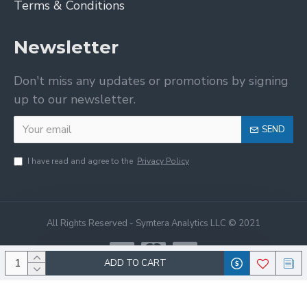
Terms & Conditions
Newsletter
Don't miss any updates or promotions by signing
up to our newsletter.
SEND
I have read and agree to the
Privacy Policy
All Rights Reserved - Symtera Analytics LLC © 2021
ADD TO CART