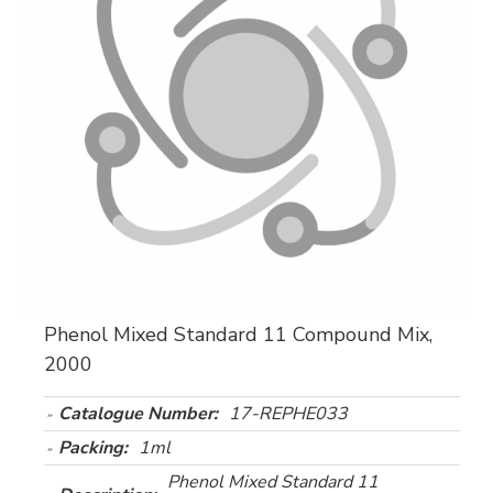
Phenol Mixed Standard 11 Compound Mix,
2000
Catalogue Number:
17-REPHE033
Packing:
1ml
Phenol Mixed Standard 11