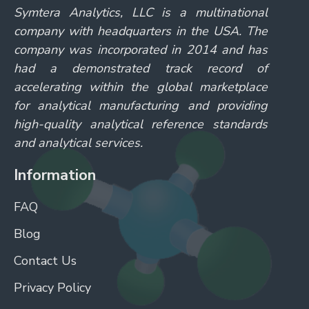
Symtera Analytics, LLC is a multinational
company with headquarters in the USA. The
company was incorporated in 2014 and has
had a demonstrated track record of
accelerating within the global marketplace
for analytical manufacturing and providing
high-quality analytical reference standards
and analytical services.
Information
FAQ
Blog
Contact Us
Privacy Policy