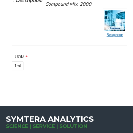
Description:
Compound Mix, 2000
Reagecon
UOM
1ml
SYMTERA ANALYTICS
SCIENCE | SERVICE | SOLUTION