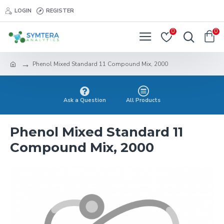
LOGIN
REGISTER
0
0
Phenol Mixed Standard 11 Compound Mix, 2000
Ask a Question
All Products
Phenol Mixed Standard 11
Compound Mix, 2000