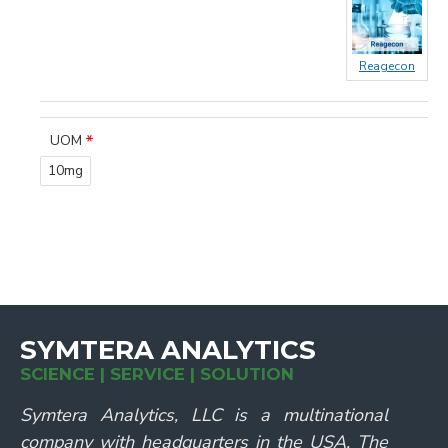
Reagecon
UOM
10mg
SYMTERA ANALYTICS
SCIENCE | SERVICE | SOLUTION
Symtera Analytics, LLC is a multinational
company with headquarters in the USA. The