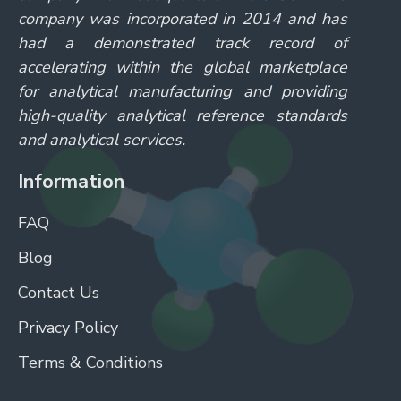
company was incorporated in 2014 and has
had a demonstrated track record of
accelerating within the global marketplace
for analytical manufacturing and providing
high-quality analytical reference standards
and analytical services.
Information
FAQ
Blog
Contact Us
Privacy Policy
Terms & Conditions