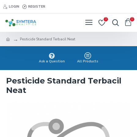
LOGIN
REGISTER
0
0
Pesticide Standard Terbacil Neat
Ask a Question
All Products
Pesticide Standard Terbacil
Neat