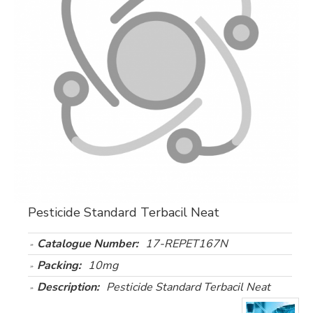
Pesticide Standard Terbacil Neat
Catalogue Number:
17-REPET167N
Packing:
10mg
Description:
Pesticide Standard Terbacil Neat