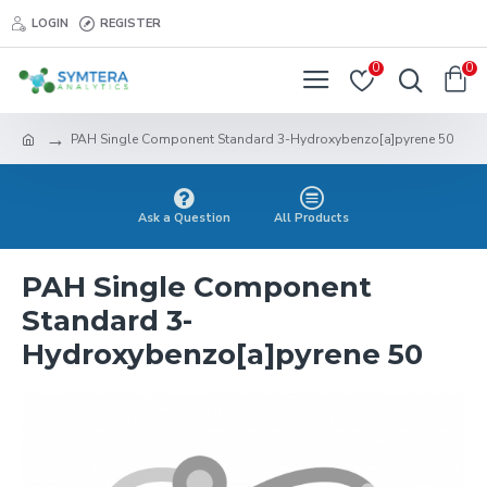
LOGIN
REGISTER
0
0
PAH Single Component Standard 3-Hydroxybenzo[a]pyrene 50
Ask a Question
All Products
PAH Single Component
Standard 3-
Hydroxybenzo[a]pyrene 50