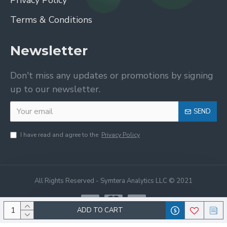
Privacy Policy
Terms & Conditions
Newsletter
Don't miss any updates or promotions by signing
up to our newsletter.
SEND
I have read and agree to the
Privacy Policy
All Rights Reserved - Symtera Analytics LLC © 2021
ADD TO CART