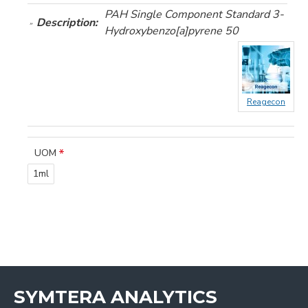
PAH Single Component Standard 3-
Description:
Hydroxybenzo[a]pyrene 50
Reagecon
UOM
1ml
SYMTERA ANALYTICS