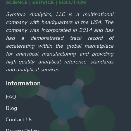
SCIENCE | SERVICE | SOLUTION
Symtera Analytics, LLC is a multinational
company with headquarters in the USA. The
company was incorporated in 2014 and has
had a demonstrated track record of
accelerating within the global marketplace
for analytical manufacturing and providing
high-quality analytical reference standards
and analytical services.
Information
FAQ
Blog
Contact Us