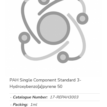
PAH Single Component Standard 3-
Hydroxybenzo[a]pyrene 50
Catalogue Number:
17-REPAH3003
Packing:
1ml