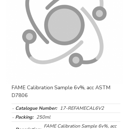
FAME Calibration Sample 6v%, acc ASTM
D7806
Catalogue Number:
17-REFAMECAL6V2
Packing:
250ml
FAME Calibration Sample 6v%, acc