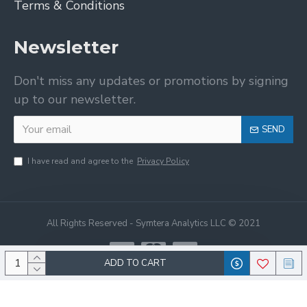
Terms & Conditions
Newsletter
Don't miss any updates or promotions by signing
up to our newsletter.
SEND
I have read and agree to the
Privacy Policy
All Rights Reserved - Symtera Analytics LLC © 2021
ADD TO CART