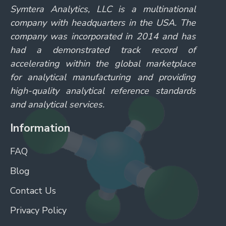
Symtera Analytics, LLC is a multinational
company with headquarters in the USA. The
company was incorporated in 2014 and has
had a demonstrated track record of
accelerating within the global marketplace
for analytical manufacturing and providing
high-quality analytical reference standards
and analytical services.
Information
FAQ
Blog
Contact Us
Privacy Policy