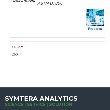
Description:
ASTM D7806
Reagecon
UOM
250ml
SYMTERA ANALYTICS
SCIENCE | SERVICE | SOLUTION