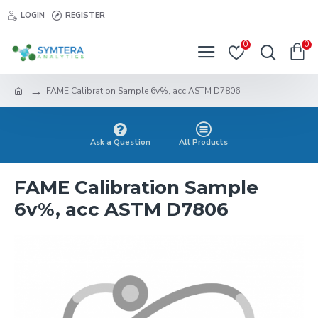
LOGIN
REGISTER
0
0
FAME Calibration Sample 6v%, acc ASTM D7806
Ask a Question
All Products
FAME Calibration Sample
6v%, acc ASTM D7806