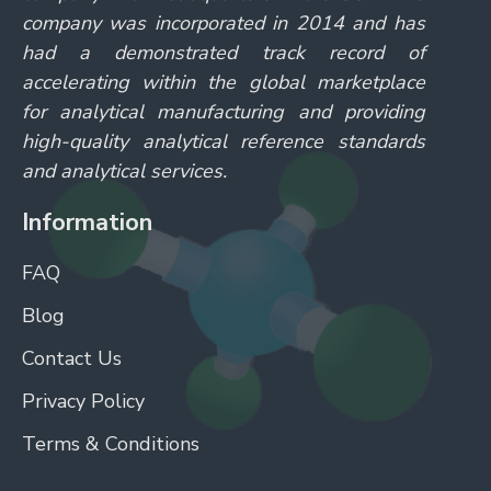
company was incorporated in 2014 and has
had a demonstrated track record of
accelerating within the global marketplace
for analytical manufacturing and providing
high-quality analytical reference standards
and analytical services.
Information
FAQ
Blog
Contact Us
Privacy Policy
Terms & Conditions