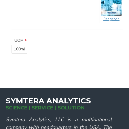
Reagecon
UOM
100ml
SYMTERA ANALYTICS
SCIENCE | SERVICE | SOLUTION
Symtera Analytics, LLC is a multinational
company with headquarters in the USA. The