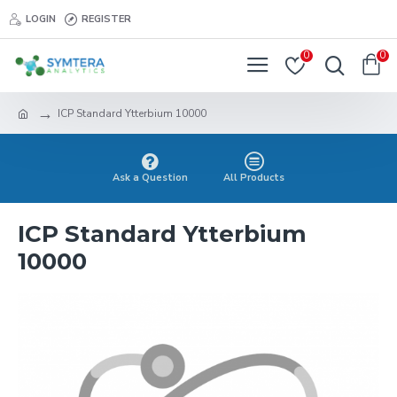
LOGIN
REGISTER
0
0
ICP Standard Ytterbium 10000
Ask a Question
All Products
ICP Standard Ytterbium
10000