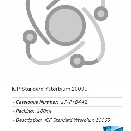
ICP Standard Ytterbium 10000
Catalogue Number:
17-PYB4A2
Packing:
100ml
Description:
ICP Standard Ytterbium 10000