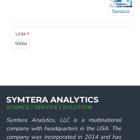
Reagecon
UOM
500ml
SYMTERA ANALYTICS
SCIENCE | SERVICE | SOLUTION
Symtera Analytics, LLC is a multinational
company with headquarters in the USA. The
company was incorporated in 2014 and has