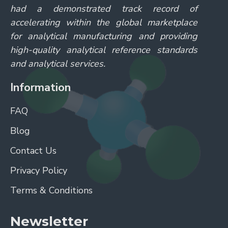
had a demonstrated track record of
accelerating within the global marketplace
for analytical manufacturing and providing
high-quality analytical reference standards
and analytical services.
Information
FAQ
Blog
Contact Us
Privacy Policy
Terms & Conditions
Newsletter