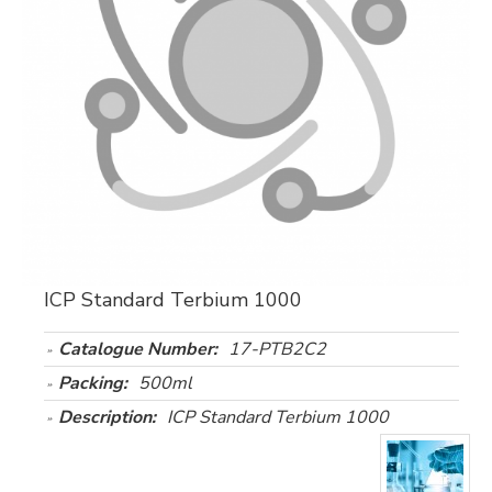
ICP Standard Terbium 1000
Catalogue Number:
17-PTB2C2
Packing:
500ml
Description:
ICP Standard Terbium 1000