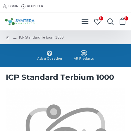
LOGIN
REGISTER
0
0
ICP Standard Terbium 1000
Ask a Question
All Products
ICP Standard Terbium 1000