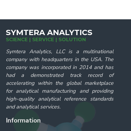
SYMTERA ANALYTICS
SCIENCE | SERVICE | SOLUTION
Symtera Analytics, LLC is a multinational
company with headquarters in the USA. The
company was incorporated in 2014 and has
had a demonstrated track record of
accelerating within the global marketplace
for analytical manufacturing and providing
high-quality analytical reference standards
and analytical services.
Information