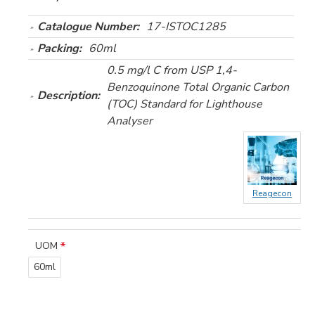
Catalogue Number:
17-ISTOC1285
Packing:
60ml
0.5 mg/l C from USP 1,4-
Benzoquinone Total Organic Carbon
Description:
(TOC) Standard for Lighthouse
Analyser
Reagecon
UOM
60ml