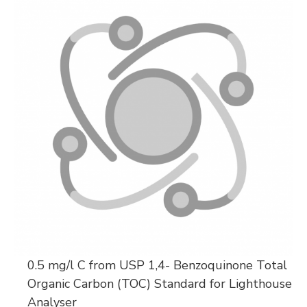
0.5 mg/l C from USP 1,4- Benzoquinone Total
Organic Carbon (TOC) Standard for Lighthouse
Analyser