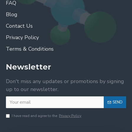
FAQ
Blog
Contact Us
Privacy Policy
Terms & Conditions
Newsletter
Don't miss any updates or promotions by signing
up to our newsletter.
SEND
I have read and agree to the
Privacy Policy