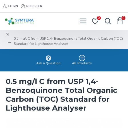
LOGIN
REGISTER
0
0
0.5 mg/l C from USP 1,4- Benzoquinone Total Organic Carbon (TOC)
Standard for Lighthouse Analyser
Ask a Question
All Products
0.5 mg/l C from USP 1,4-
Benzoquinone Total Organic
Carbon (TOC) Standard for
Lighthouse Analyser