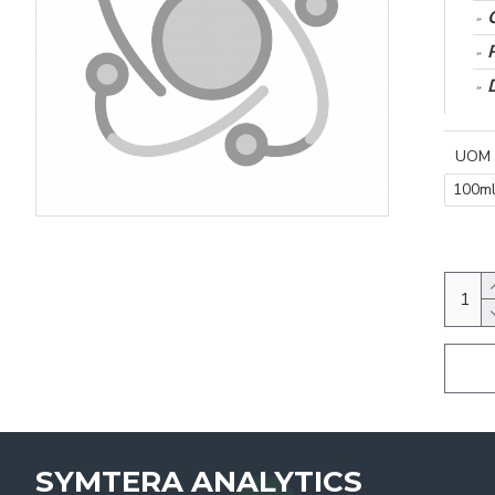
UOM
100m
SYMTERA ANALYTICS