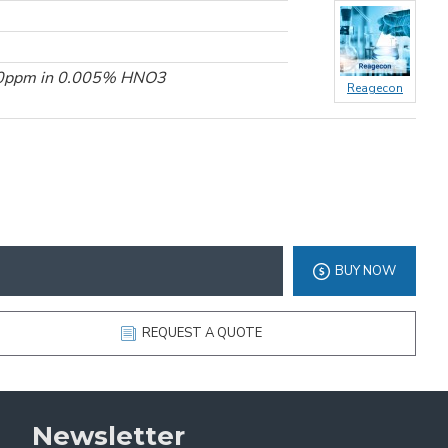
100ppm in 0.005% HNO3
Reagecon
BUY NOW
REQUEST A QUOTE
Newsletter