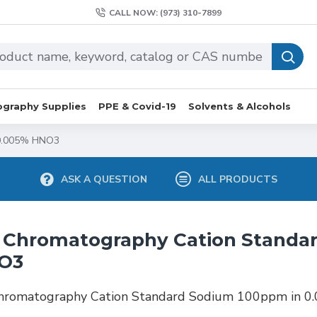
CALL NOW: (973) 310-7899
graphy Supplies
PPE & Covid-19
Solvents & Alcohols
 0.005% HNO3
ASK A QUESTION
ALL PRODUCTS
 Chromatography Cation Standa
O3
Chromatography Cation Standard Sodium 100ppm in 