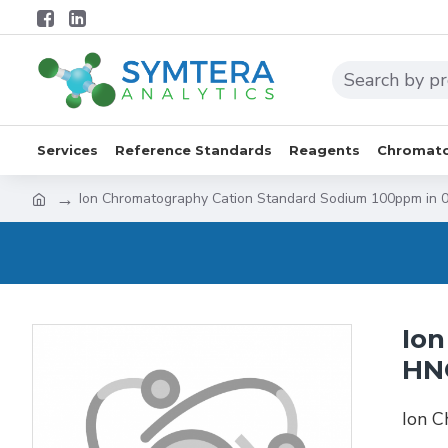
Services
Reference Standards
Reagents
Chromato
Ion Chromatography Cation Standard Sodium 100ppm in
Ion
HN
Ion 