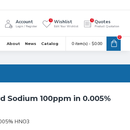
0
0
Account
Wishlist
Quotes
Login / Register
Edit Your Wishlist
Product Quotation
0
0 item(s) - $0.00
About
News
Catalog
rd Sodium 100ppm in 0.005%
0.005% HNO3