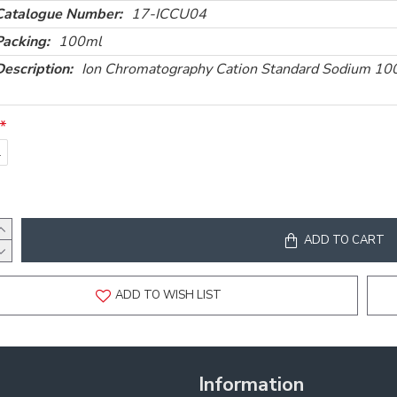
Catalogue Number:
17-ICCU04
Packing:
100ml
Description:
Ion Chromatography Cation Standard Sodium 
l
ADD TO CART
ADD TO WISH LIST
Information