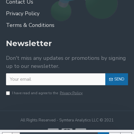
Contact Us
Privacy Policy
Terms & Conditions
Newsletter
Don't miss any updates or promotions by signing
up to our newsletter.
SEND
I have read and agree to the
Privacy Policy
All Rights Reserved - Symtera Analytics LLC © 2021