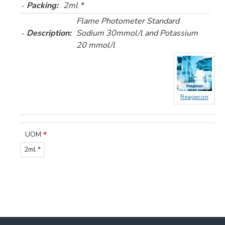
Packing:
2ml *
Flame Photometer Standard
Description:
Sodium 30mmol/l and Potassium
20 mmol/l
Reagecon
UOM
2ml *