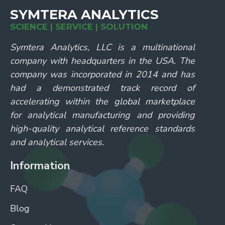
SYMTERA ANALYTICS
SCIENCE | SERVICE | SOLUTION
Symtera Analytics, LLC is a multinational
company with headquarters in the USA. The
company was incorporated in 2014 and has
had a demonstrated track record of
accelerating within the global marketplace
for analytical manufacturing and providing
high-quality analytical reference standards
and analytical services.
Information
FAQ
Blog