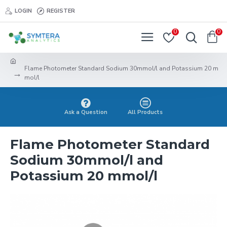
LOGIN
REGISTER
0
0
Flame Photometer Standard Sodium 30mmol/l and Potassium 20 m
mol/l
Ask a Question
All Products
Flame Photometer Standard
Sodium 30mmol/l and
Potassium 20 mmol/l