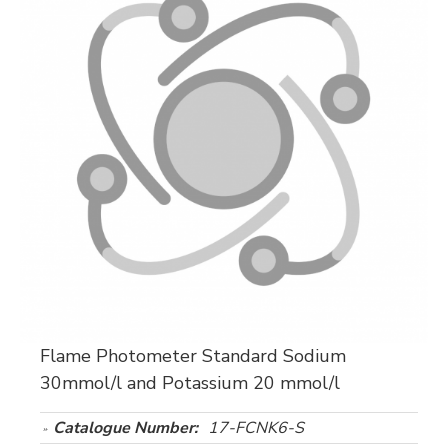
Flame Photometer Standard Sodium
30mmol/l and Potassium 20 mmol/l
Catalogue Number:
17-FCNK6-S