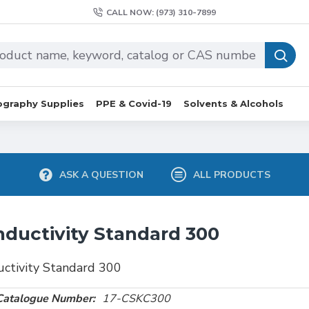
CALL NOW: (973) 310-7899
graphy Supplies
PPE & Covid-19
Solvents & Alcohols
ASK A QUESTION
ALL PRODUCTS
ductivity Standard 300
ctivity Standard 300
Catalogue Number:
17-CSKC300