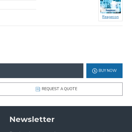
Reagecon
BUY NOW
REQUEST A QUOTE
Newsletter