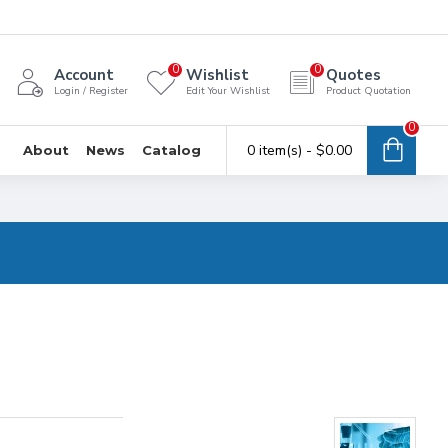
0
0
Account
Wishlist
Quotes
Login / Register
Edit Your Wishlist
Product Quotation
0
0 item(s) - $0.00
About
News
Catalog