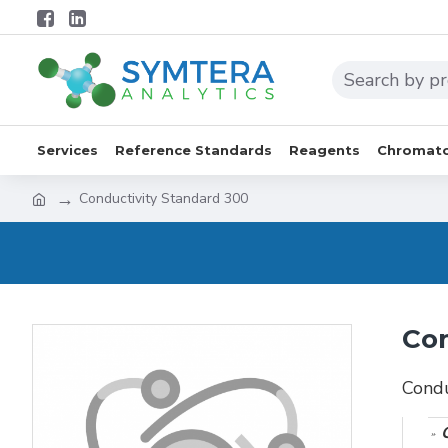
Services
Reference Standards
Reagents
Chromato
Conductivity Standard 300
Con
Condu