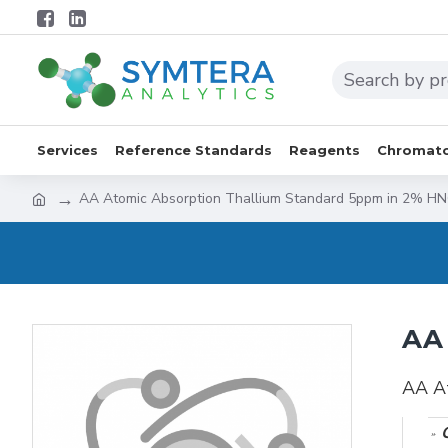
Services
Reference Standards
Reagents
Chromato
AA Atomic Absorption Thallium Standard 5ppm in 2% H
AA 
AA A