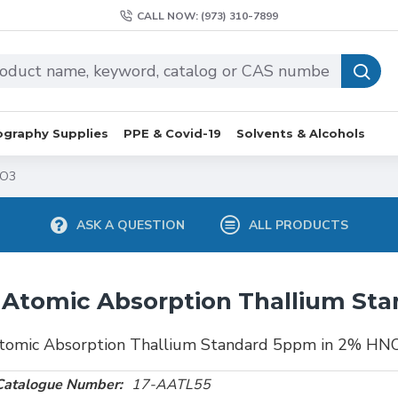
CALL NOW: (973) 310-7899
graphy Supplies
PPE & Covid-19
Solvents & Alcohols
NO3
ASK A QUESTION
ALL PRODUCTS
Atomic Absorption Thallium St
tomic Absorption Thallium Standard 5ppm in 2% HN
Catalogue Number:
17-AATL55