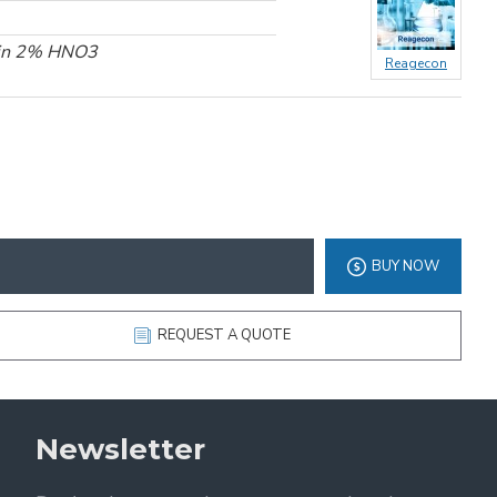
 in 2% HNO3
Reagecon
BUY NOW
REQUEST A QUOTE
Newsletter