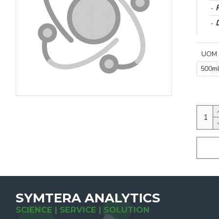
UOM
500m
SYMTERA ANALYTICS
SCIENCE | SERVICE | SOLUTION