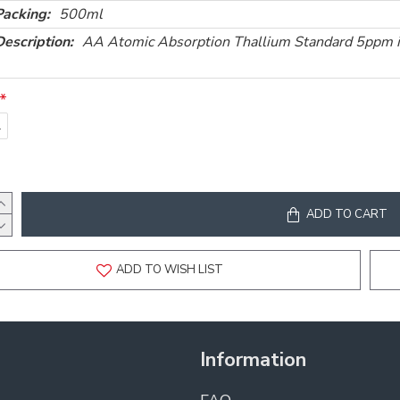
Packing:
500ml
Description:
AA Atomic Absorption Thallium Standard 5ppm
l
ADD TO CART
ADD TO WISH LIST
Information