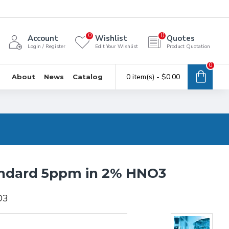
0
0
Account
Wishlist
Quotes
Login / Register
Edit Your Wishlist
Product Quotation
0
0 item(s) - $0.00
About
News
Catalog
andard 5ppm in 2% HNO3
O3