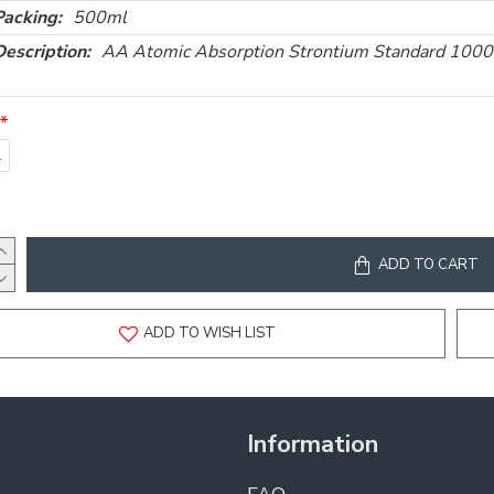
Packing:
500ml
Description:
AA Atomic Absorption Strontium Standard 10
l
ADD TO CART
ADD TO WISH LIST
Information