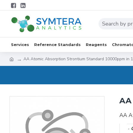
Services
Reference Standards
Reagents
Chromato
AA Atomic Absorption Strontium Standard 10000ppm in
AA 
AA A