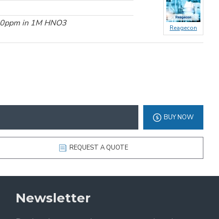
000ppm in 1M HNO3
Reagecon
BUY NOW
REQUEST A QUOTE
Newsletter