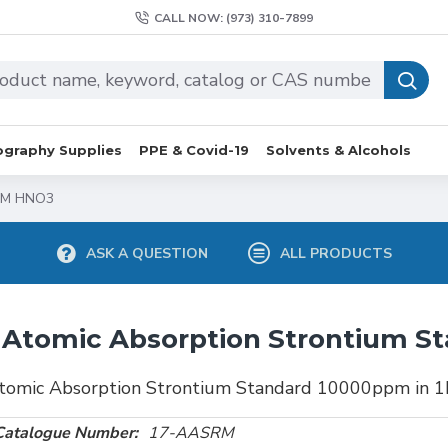
CALL NOW: (973) 310-7899
graphy Supplies
PPE & Covid-19
Solvents & Alcohols
 1M HNO3
ASK A QUESTION
ALL PRODUCTS
Atomic Absorption Strontium S
tomic Absorption Strontium Standard 10000ppm in
Catalogue Number:
17-AASRM