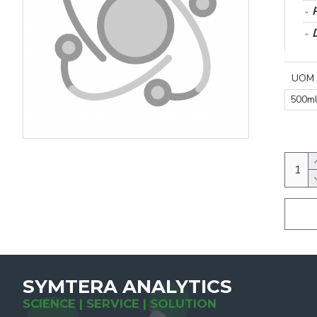
UOM
500m
SYMTERA ANALYTICS
SCIENCE | SERVICE | SOLUTION