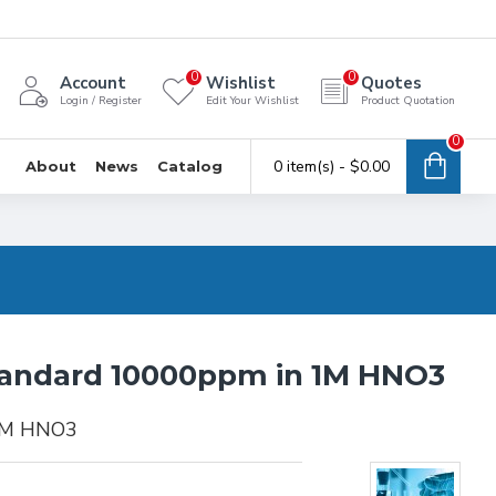
0
0
Account
Wishlist
Quotes
Login / Register
Edit Your Wishlist
Product Quotation
0
0 item(s) - $0.00
About
News
Catalog
tandard 10000ppm in 1M HNO3
 1M HNO3