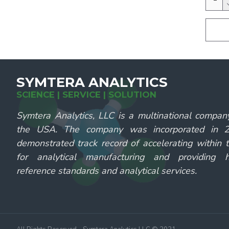
SYMTERA ANALYTICS
SCIENCE | SERVICE | SOLUTION
Symtera Analytics, LLC is a multinational compan
the USA. The company was incorporated in
demonstrated track record of accelerating within 
for analytical manufacturing and providing hi
reference standards and analytical services.