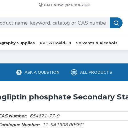
CALL NOW: (973) 310-7899
graphy Supplies
PPE & Covid-19
Solvents & Alcohols
ASK A QUESTION
ALL PRODUCTS
agliptin phosphate Secondary St
CAS Number:
654671-77-9
Catalogue Number:
11-SA1908.00SEC