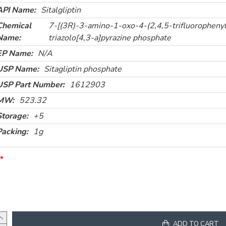
API Name:
Sitalgliptin
Chemical
7-[(3R)-3-amino-1-oxo-4-(2,4,5-trifluorophenyl)
Name:
triazolo[4,3-a]pyrazine phosphate
EP Name:
N/A
USP Name:
Sitagliptin phosphate
USP Part Number:
1612903
MW:
523.32
Storage:
+5
Packing:
1g
ADD TO CART