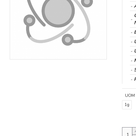
UOM
1g