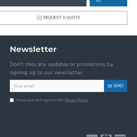
REQUEST A QUOTE
Newsletter
Don't miss any updates or promotions by
signing up to our newsletter.
SEND
I have read and agree to the
Privacy Policy