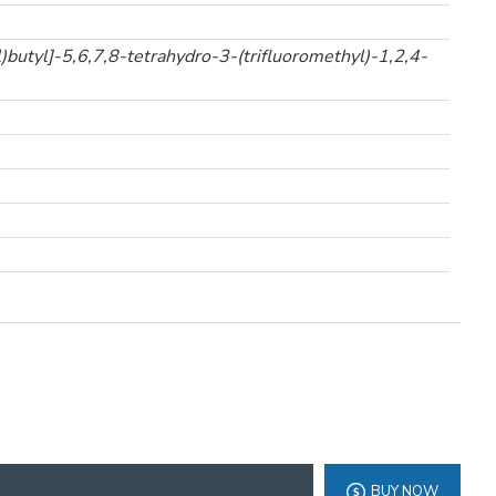
butyl]-5,6,7,8-tetrahydro-3-(trifluoromethyl)-1,2,4-
BUY NOW