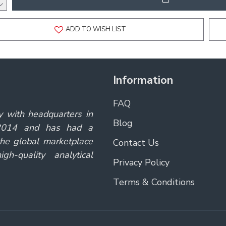
ADD TO WISH LIST
Information
FAQ
y with headquarters in
Blog
 2014 and has had a
the global marketplace
Contact Us
gh-quality analytical
Privacy Policy
Terms & Conditions