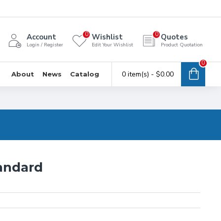
0
0
Account
Wishlist
Quotes
Login / Register
Edit Your Wishlist
Product Quotation
0
0 item(s) - $0.00
About
News
Catalog
andard