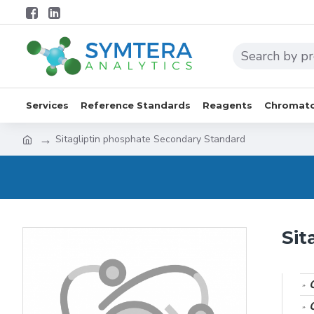
Services
Reference Standards
Reagents
Chromato
Sitagliptin phosphate Secondary Standard
Sit