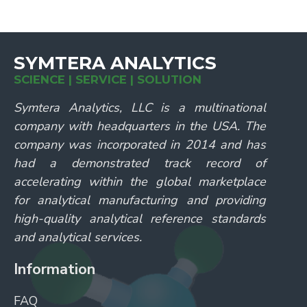
SYMTERA ANALYTICS
SCIENCE | SERVICE | SOLUTION
Symtera Analytics, LLC is a multinational
company with headquarters in the USA. The
company was incorporated in 2014 and has
had a demonstrated track record of
accelerating within the global marketplace
for analytical manufacturing and providing
high-quality analytical reference standards
and analytical services.
Information
FAQ