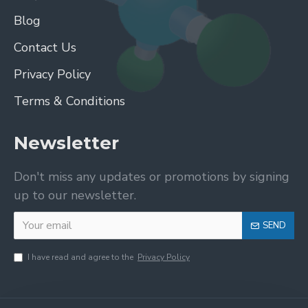
Blog
Contact Us
Privacy Policy
Terms & Conditions
Newsletter
Don't miss any updates or promotions by signing
up to our newsletter.
SEND
I have read and agree to the
Privacy Policy