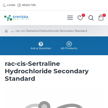
LOGIN
REGISTER
0
0
rac-cis-Sertraline Hydrochloride Secondary Standard
Ask a Question
All Products
rac-cis-Sertraline
Hydrochloride Secondary
Standard