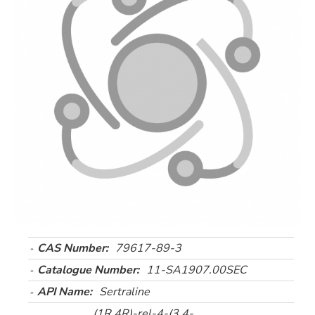
CAS Number:
79617-89-3
Catalogue Number:
11-SA1907.00SEC
API Name:
Sertraline
(1R,4R)-rel-4-(3,4-