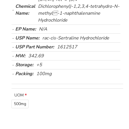
Chemical
Dichlorophenyl)-1,2,3,4-tetrahydro-N-
Name:
methyl -1-naphthalenamine
Hydrochloride
EP Name:
N/A
USP Name:
rac-cis-Sertraline Hydrochloride
USP Part Number:
1612517
MW:
342.69
Storage:
+5
Packing:
100mg
UOM
500mg