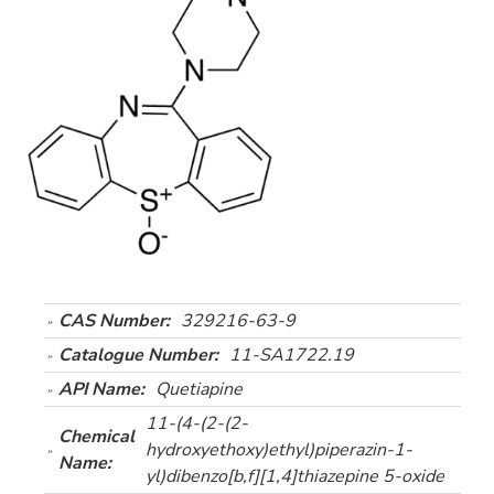
CAS Number:
329216-63-9
Catalogue Number:
11-SA1722.19
API Name:
Quetiapine
11-(4-(2-(2-
Chemical
hydroxyethoxy)ethyl)piperazin-1-
Name:
yl)dibenzo[b,f][1,4]thiazepine 5-oxide