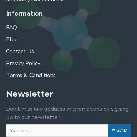
Information
FAQ
Blog
Contact Us
Privacy Policy
Terms & Conditions
Newsletter
Don't miss any updates or promotions by signing
up to our newsletter.
SEND