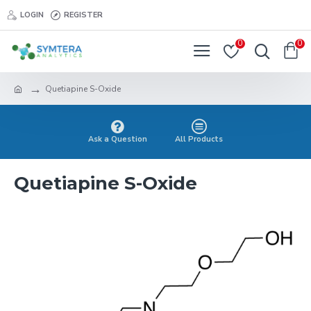
LOGIN
REGISTER
0
0
Quetiapine S-Oxide
Ask a Question
All Products
Quetiapine S-Oxide