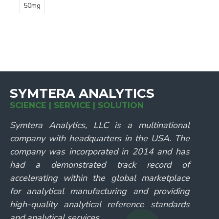
50mg
SYMTERA ANALYTICS
SCIENCE | SERVICE | SOLUTION
Symtera Analytics, LLC is a multinational
company with headquarters in the USA. The
company was incorporated in 2014 and has
had a demonstrated track record of
accelerating within the global marketplace
for analytical manufacturing and providing
high-quality analytical reference standards
and analytical services.