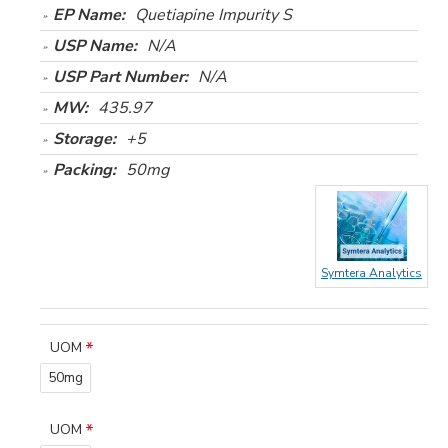
EP Name:
Quetiapine Impurity S
USP Name:
N/A
USP Part Number:
N/A
MW:
435.97
Storage:
+5
Packing:
50mg
Symtera Analytics
UOM
50mg
UOM