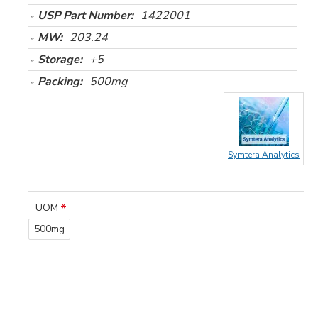
USP Part Number:
1422001
MW:
203.24
Storage:
+5
Packing:
500mg
Symtera Analytics
UOM
500mg