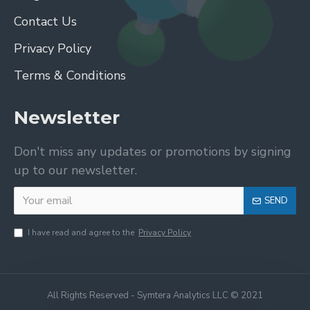
Contact Us
Privacy Policy
Terms & Conditions
Newsletter
Don't miss any updates or promotions by signing
up to our newsletter.
SEND
I have read and agree to the
Privacy Policy
All Rights Reserved - Symtera Analytics LLC © 2021