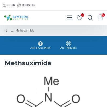
LOGIN
REGISTER
0
0
Methsuximide
Ask a Question
All Products
Methsuximide