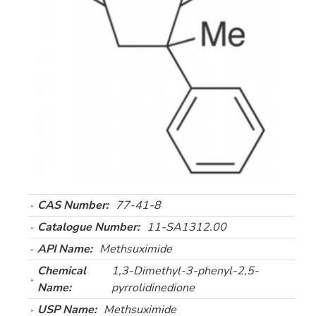
CAS Number:
77-41-8
Catalogue Number:
11-SA1312.00
API Name:
Methsuximide
Chemical
1,3-Dimethyl-3-phenyl-2,5-
Name:
pyrrolidinedione
USP Name:
Methsuximide