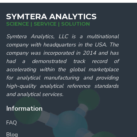
SYMTERA ANALYTICS
SCIENCE | SERVICE | SOLUTION
Symtera Analytics, LLC is a multinational
company with headquarters in the USA. The
company was incorporated in 2014 and has
had a demonstrated track record of
accelerating within the global marketplace
for analytical manufacturing and providing
high-quality analytical reference standards
and analytical services.
Information
FAQ
Blog