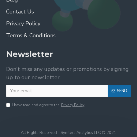
Contact Us
Privacy Policy
Terms & Conditions
Newsletter
Don't miss any updates or promotions by signing
up to our newsletter.
SEND
I have read and agree to the
Privacy Policy
All Rights Reserved - Symtera Analytics LLC © 2021