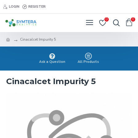
LOGIN
REGISTER
0
0
Cinacalcet Impurity 5
Ask a Question
All Products
Cinacalcet Impurity 5