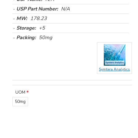
USP Part Number:
N/A
MW:
178.23
Storage:
+5
Packing:
50mg
Symtera Analytics
UOM
50mg