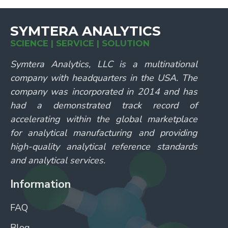
SYMTERA ANALYTICS
SCIENCE | SERVICE | SOLUTION
Symtera Analytics, LLC is a multinational
company with headquarters in the USA. The
company was incorporated in 2014 and has
had a demonstrated track record of
accelerating within the global marketplace
for analytical manufacturing and providing
high-quality analytical reference standards
and analytical services.
Information
FAQ
Blog