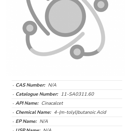
CAS Number:
N/A
Catalogue Number:
11-SA0311.60
API Name:
Cinacalcet
Chemical Name:
4-(m-tolyl)butanoic Acid
EP Name:
N/A
USP Name:
N/A