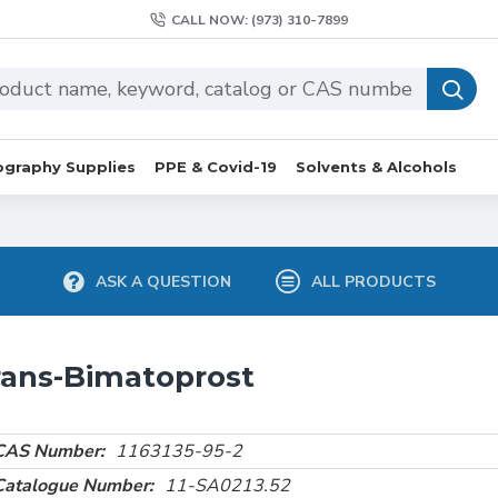
CALL NOW: (973) 310-7899
graphy Supplies
PPE & Covid-19
Solvents & Alcohols
ASK A QUESTION
ALL PRODUCTS
rans-Bimatoprost
CAS Number:
1163135-95-2
Catalogue Number:
11-SA0213.52