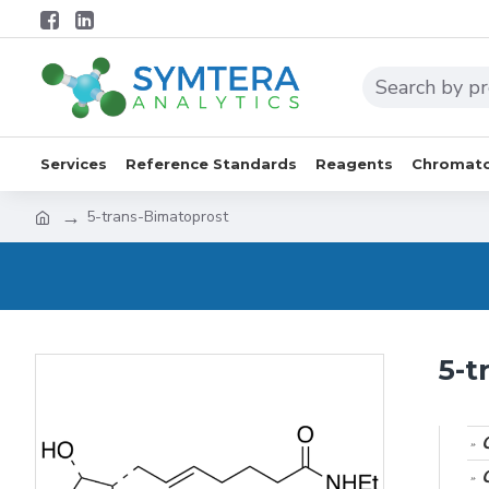
Services
Reference Standards
Reagents
Chromato
5-trans-Bimatoprost
5-t