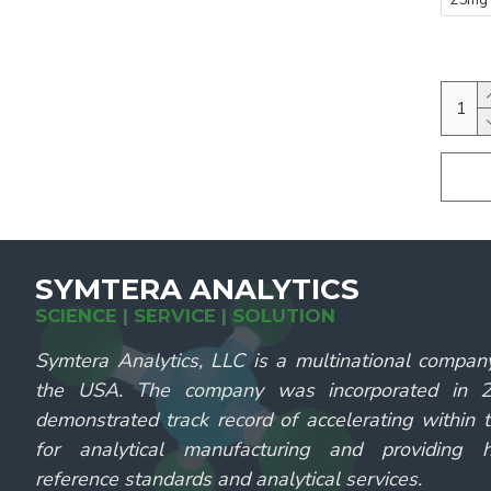
SYMTERA ANALYTICS
SCIENCE | SERVICE | SOLUTION
Symtera Analytics, LLC is a multinational compan
the USA. The company was incorporated in
demonstrated track record of accelerating within 
for analytical manufacturing and providing hi
reference standards and analytical services.