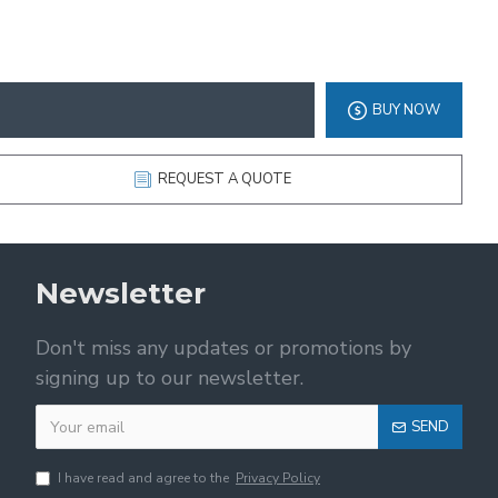
BUY NOW
REQUEST A QUOTE
Newsletter
Don't miss any updates or promotions by
signing up to our newsletter.
SEND
I have read and agree to the
Privacy Policy