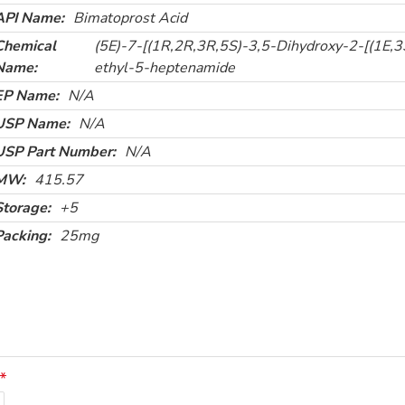
API Name:
Bimatoprost Acid
Chemical
(5E)-7-[(1R,2R,3R,5S)-3,5-Dihydroxy-2-[(1E,3
Name:
ethyl-5-heptenamide
EP Name:
N/A
USP Name:
N/A
USP Part Number:
N/A
MW:
415.57
Storage:
+5
Packing:
25mg