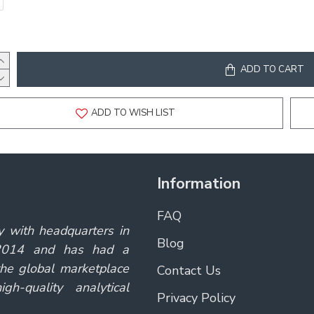
ADD TO CART
ADD TO WISH LIST
Information
FAQ
y with headquarters in
Blog
 2014 and has had a
the global marketplace
Contact Us
gh-quality analytical
Privacy Policy