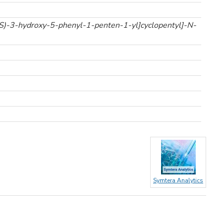
S)-3-hydroxy-5-phenyl-1-penten-1-yl]cyclopentyl]-N-
Symtera Analytics