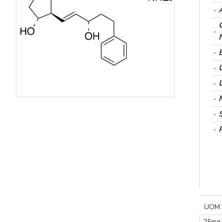
UOM
25mg