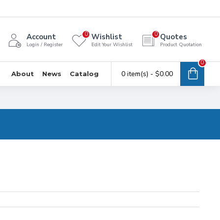
0
0
Account
Wishlist
Quotes
Login / Register
Edit Your Wishlist
Product Quotation
0
0 item(s) - $0.00
About
News
Catalog