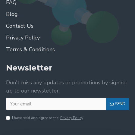
FAQ
Blog
Contact Us
Privacy Policy
Terms & Conditions
Newsletter
Don't miss any updates or promotions by signing
up to our newsletter.
SEND
I have read and agree to the
Privacy Policy