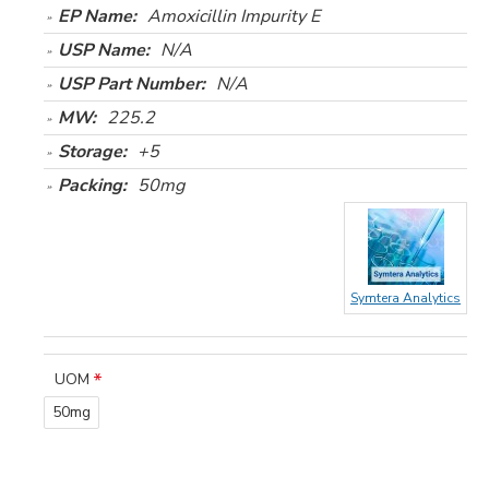
EP Name:
Amoxicillin Impurity E
USP Name:
N/A
USP Part Number:
N/A
MW:
225.2
Storage:
+5
Packing:
50mg
Symtera Analytics
UOM
50mg