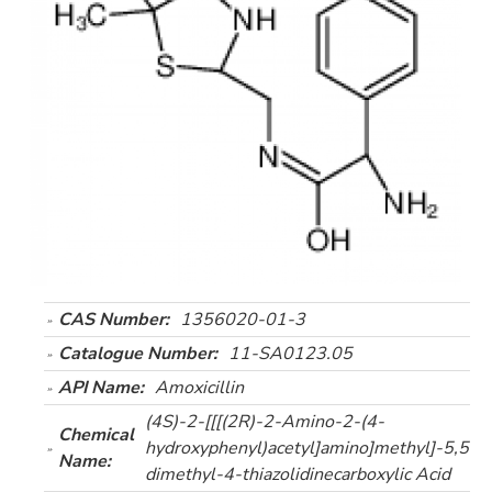
CAS Number:
1356020-01-3
Catalogue Number:
11-SA0123.05
API Name:
Amoxicillin
(4S)-2-[[[(2R)-2-Amino-2-(4-
Chemical
hydroxyphenyl)acetyl]amino]methyl]-5,5-
Name:
dimethyl-4-thiazolidinecarboxylic Acid