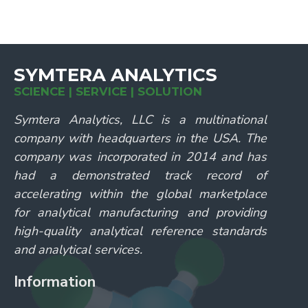
SYMTERA ANALYTICS
SCIENCE | SERVICE | SOLUTION
Symtera Analytics, LLC is a multinational
company with headquarters in the USA. The
company was incorporated in 2014 and has
had a demonstrated track record of
accelerating within the global marketplace
for analytical manufacturing and providing
high-quality analytical reference standards
and analytical services.
Information