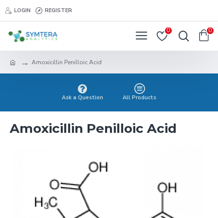
LOGIN
REGISTER
0
0
Amoxicillin Penilloic Acid
Ask a Question
All Products
Amoxicillin Penilloic Acid