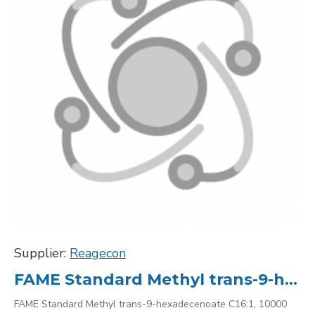
Supplier:
Reagecon
FAME Standard Methyl trans-9-hexadecenoate C16:1, 10000
FAME Standard Methyl trans-9-hexadecenoate C16:1, 10000