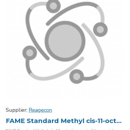
Supplier:
Reagecon
FAME Standard Methyl cis-11-octadecenoate (Vaccenate) C18:1 1937-63-9, 10000