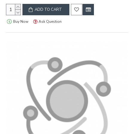
ADD TO CART
Buy Now
Ask Question