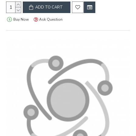
ADD TO CART
Buy Now
Ask Question