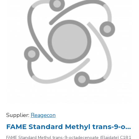
Supplier:
Reagecon
FAME Standard Methyl trans-9-octadecenoate (Elaidate) C18:1 2462-84-2, 10000
FAME Standard Methyl trans-9-octadecenoate (Elaidate) C18:1