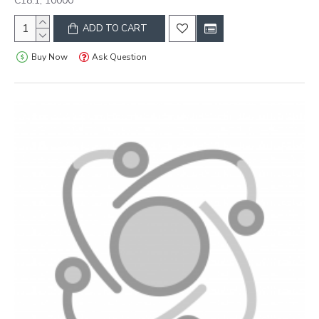
C18:1, 10000
ADD TO CART
Buy Now
Ask Question