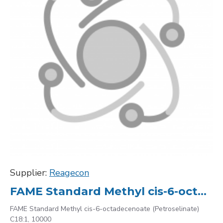
Supplier:
Reagecon
FAME Standard Methyl cis-6-octadecenoate (Petroselinate) C18:1, 10000
FAME Standard Methyl cis-6-octadecenoate (Petroselinate)
C18:1, 10000