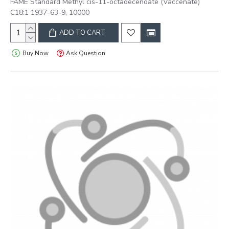
FAME Standard Methyl cis-11-octadecenoate (Vaccenate)
C18:1 1937-63-9, 10000
ADD TO CART
Buy Now
Ask Question