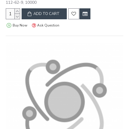
112-62-9, 10000
ADD TO CART
Buy Now
Ask Question