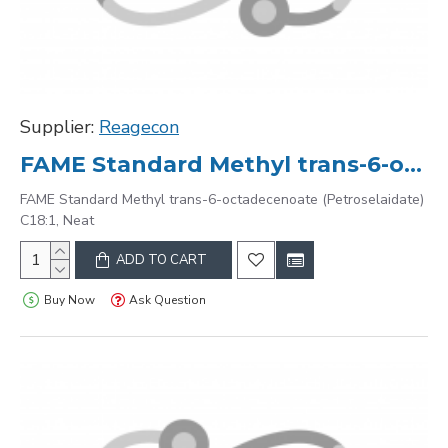
Supplier:
Reagecon
FAME Standard Methyl trans-6-octadecenoate (Petroselaidate) C18:1, Neat
FAME Standard Methyl trans-6-octadecenoate (Petroselaidate)
C18:1, Neat
ADD TO CART
Buy Now
Ask Question