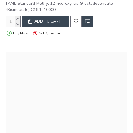
FAME Standard Methyl 12-hydroxy-cis-9-octadecenoate
(Ricinoleate) C18:1, 10000
ADD TO CART
Buy Now
Ask Question