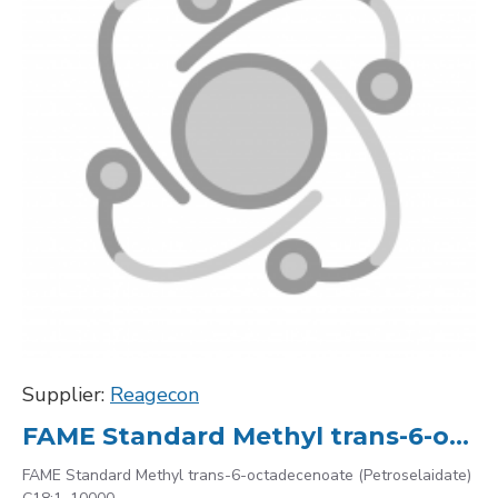
Supplier:
Reagecon
FAME Standard Methyl trans-6-octadecenoate (Petroselaidate) C18:1, 10000
FAME Standard Methyl trans-6-octadecenoate (Petroselaidate)