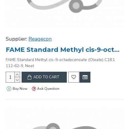
Supplier:
Reagecon
FAME Standard Methyl cis-9-octadecenoate (Oleate) C18:1 112-62-9, Neat
FAME Standard Methyl cis-9-octadecenoate (Oleate) C18:1
112-62-9, Neat
ADD TO CART
Buy Now
Ask Question