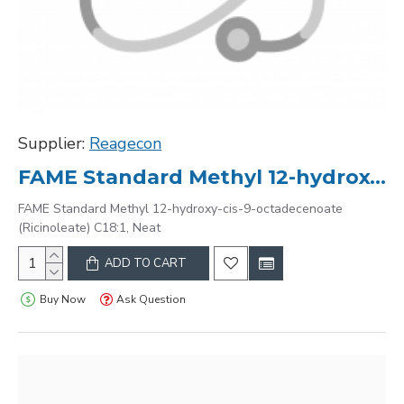
Supplier:
Reagecon
FAME Standard Methyl 12-hydroxy-cis-9-octadecenoate (Ricinoleate) C18:1, Neat
FAME Standard Methyl 12-hydroxy-cis-9-octadecenoate
(Ricinoleate) C18:1, Neat
ADD TO CART
Buy Now
Ask Question