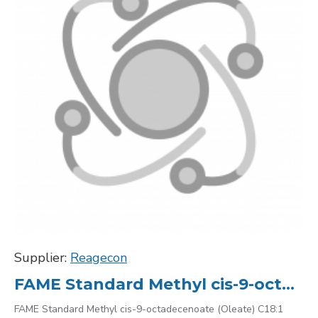
Supplier:
Reagecon
FAME Standard Methyl cis-9-octadecenoate (Oleate) C18:1 112-62-9, 10000
FAME Standard Methyl cis-9-octadecenoate (Oleate) C18:1