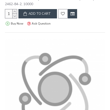
2462-84-2, 10000
ADD TO CART
Buy Now
Ask Question