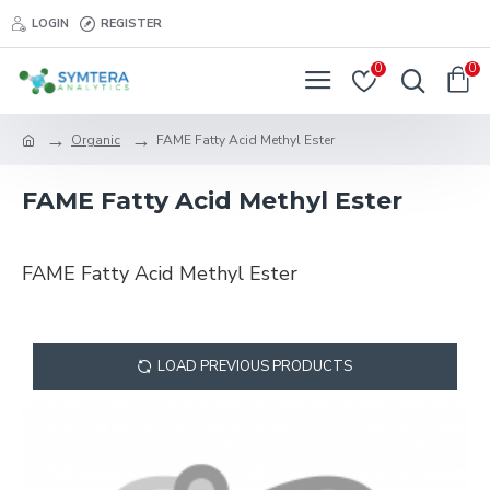
LOGIN
REGISTER
0
0
Organic
FAME Fatty Acid Methyl Ester
FAME Fatty Acid Methyl Ester
FAME Fatty Acid Methyl Ester
LOAD PREVIOUS PRODUCTS