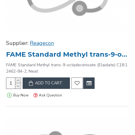
Supplier:
Reagecon
FAME Standard Methyl trans-9-octadecenoate (Elaidate) C18:1 2462-84-2, Neat
FAME Standard Methyl trans-9-octadecenoate (Elaidate) C18:1
2462-84-2, Neat
ADD TO CART
Buy Now
Ask Question