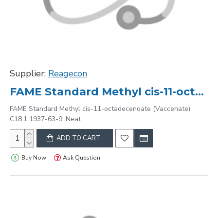
Supplier:
Reagecon
FAME Standard Methyl cis-11-octadecenoate (Vaccenate) C18:1 1937-63-9, Neat
FAME Standard Methyl cis-11-octadecenoate (Vaccenate)
C18:1 1937-63-9, Neat
ADD TO CART
Buy Now
Ask Question