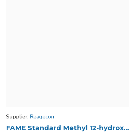
Supplier:
Reagecon
FAME Standard Methyl 12-hydroxy-cis-9-octadecenoate (Ricinoleate) C18:1, 10000