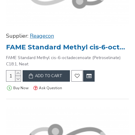
Supplier:
Reagecon
FAME Standard Methyl cis-6-octadecenoate (Petroselinate) C18:1, Neat
FAME Standard Methyl cis-6-octadecenoate (Petroselinate)
C18:1, Neat
ADD TO CART
Buy Now
Ask Question