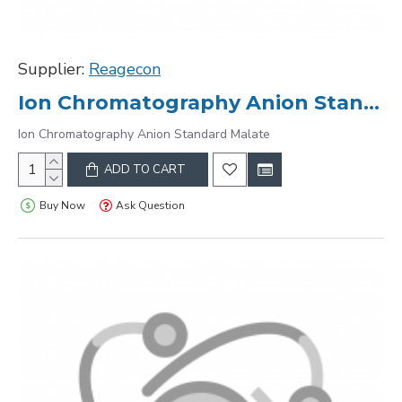
Supplier:
Reagecon
Ion Chromatography Anion Standard Malate
Ion Chromatography Anion Standard Malate
ADD TO CART
Buy Now
Ask Question