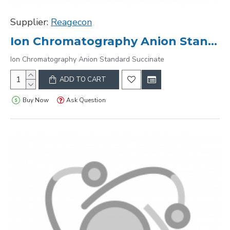
Supplier:
Reagecon
Ion Chromatography Anion Standard Succinate
Ion Chromatography Anion Standard Succinate
ADD TO CART
Buy Now
Ask Question