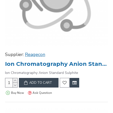
Supplier:
Reagecon
Ion Chromatography Anion Standard Sulphite
Ion Chromatography Anion Standard Sulphite
ADD TO CART
Buy Now
Ask Question