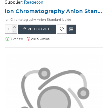
Supplier:
Reagecon
Ion Chromatography Anion Standard Iodide
Ion Chromatography Anion Standard Iodide
ADD TO CART
Buy Now
Ask Question