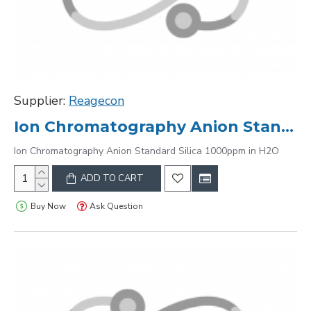
Supplier:
Reagecon
Ion Chromatography Anion Standard Silica 1000ppm in H2O
Ion Chromatography Anion Standard Silica 1000ppm in H2O
ADD TO CART
Buy Now
Ask Question