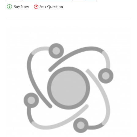
Buy Now
Ask Question