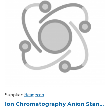
Supplier:
Reagecon
Ion Chromatography Anion Standard Silica 1000ppm in H2O