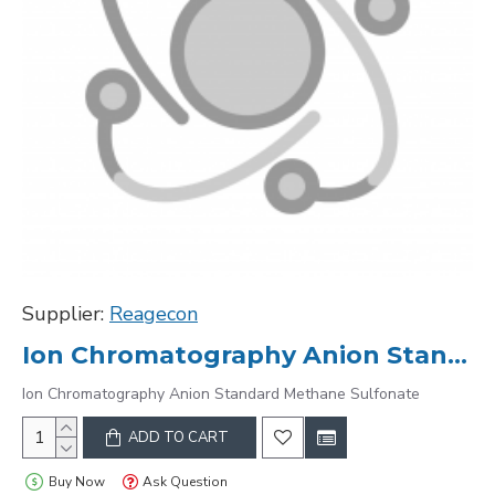
Supplier:
Reagecon
Ion Chromatography Anion Standard Methane Sulfonate
Ion Chromatography Anion Standard Methane Sulfonate
ADD TO CART
Buy Now
Ask Question