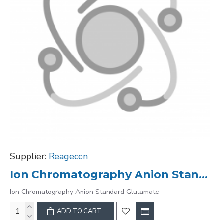
Supplier:
Reagecon
Ion Chromatography Anion Standard Glutamate
Ion Chromatography Anion Standard Glutamate
ADD TO CART