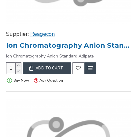
Supplier:
Reagecon
Ion Chromatography Anion Standard Adipate
Ion Chromatography Anion Standard Adipate
ADD TO CART
Buy Now
Ask Question