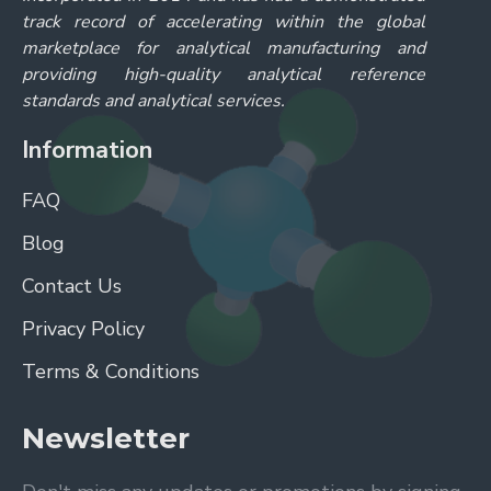
Supplier:
Reagecon
Ion Chromatography Anion Standard Formate 1000ppm in H2O
Ion Chromatography Anion Standard Formate 1000ppm in H2O
ADD TO CART
Buy Now
Ask Question