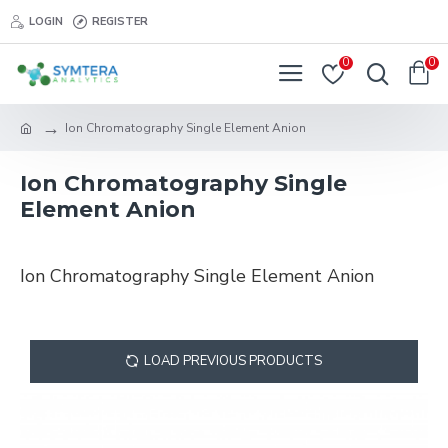
LOGIN
REGISTER
0
0
Ion Chromatography Single Element Anion
Ion Chromatography Single
Element Anion
Ion Chromatography Single Element Anion
LOAD PREVIOUS PRODUCTS