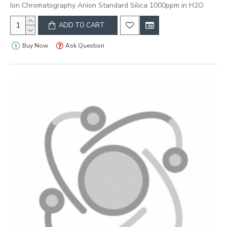
Ion Chromatography Anion Standard Silica 1000ppm in H2O
ADD TO CART
Buy Now
Ask Question