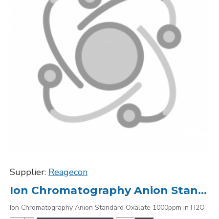
Supplier:
Reagecon
Ion Chromatography Anion Standard Oxalate 1000ppm in H2O
Ion Chromatography Anion Standard Oxalate 1000ppm in H2O