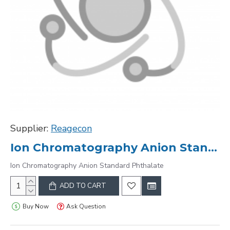
Supplier:
Reagecon
Ion Chromatography Anion Standard Phthalate
Ion Chromatography Anion Standard Phthalate
ADD TO CART
Buy Now
Ask Question