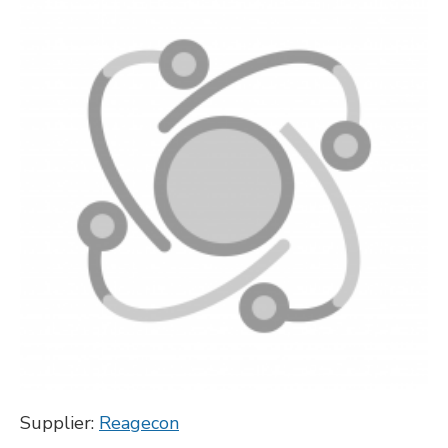
Supplier:
Reagecon