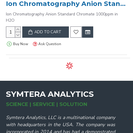
Ion Chromatography Anion Standard Chromate 1000ppm in H2O
Ion Chromatography Anion Standard Chromate 1000ppm in
H2O
ADD TO CART
Buy Now
Ask Question