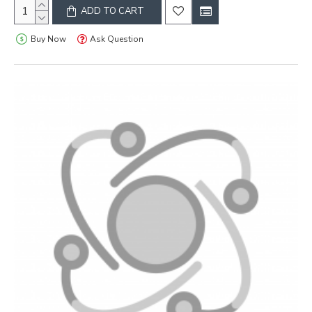
ADD TO CART
Buy Now
Ask Question